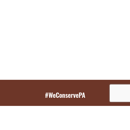
#WeConservePA