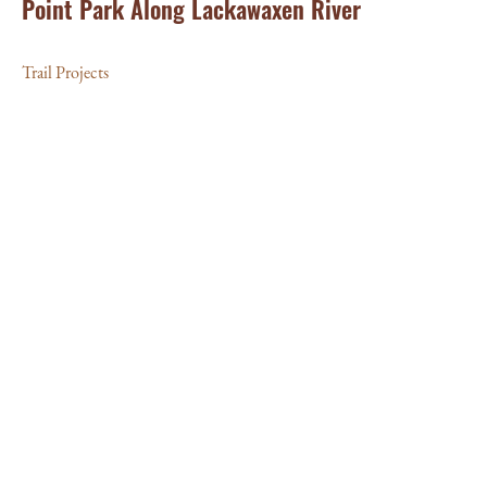
Point Park Along Lackawaxen River
Trail Projects