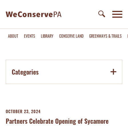
ABOUT
EVENTS
LIBRARY
CONSERVE LAND
GREENWAYS & TRAILS
Categories
OCTOBER 23, 2024
Partners Celebrate Opening of Sycamore