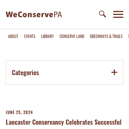
ABOUT
EVENTS
LIBRARY
CONSERVE LAND
GREENWAYS & TRAILS
Categories
JUNE 25, 2024
Lancaster Conservancy Celebrates Successful