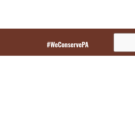
#WeConservePA
GET EMAIL UPDATES