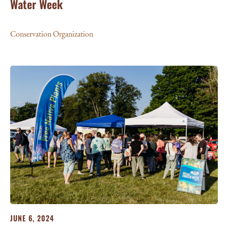
Water Week
Conservation Organization
JUNE 6, 2024