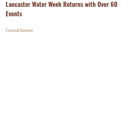
Lancaster Water Week Returns with Over 60
Events
General Interest