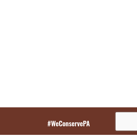
#WeConservePA