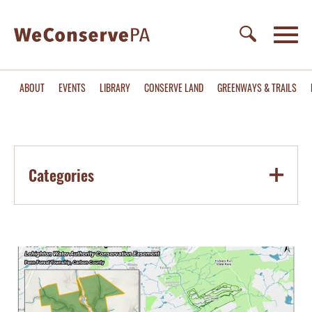
ABOUT
EVENTS
LIBRARY
CONSERVE LAND
GREENWAYS & TRAILS
Categories