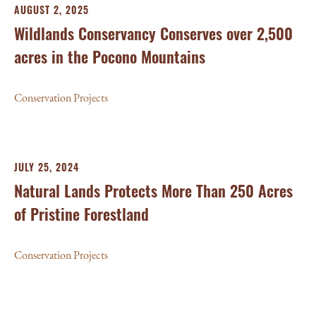
AUGUST 2, 2025
Wildlands Conservancy Conserves over 2,500
acres in the Pocono Mountains
Conservation Projects
JULY 25, 2024
Natural Lands Protects More Than 250 Acres
of Pristine Forestland
Conservation Projects