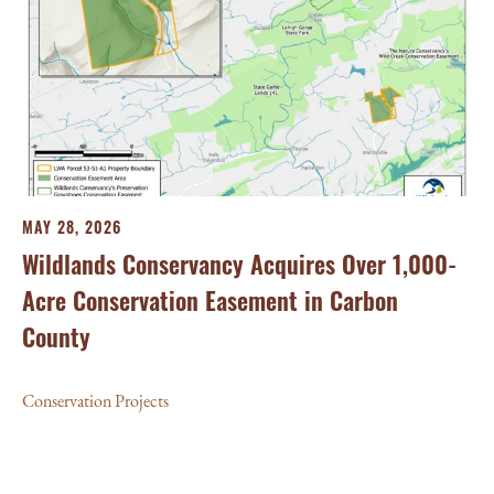
MAY 28, 2026
Wildlands Conservancy Acquires Over 1,000-
Acre Conservation Easement in Carbon
County
Conservation Projects