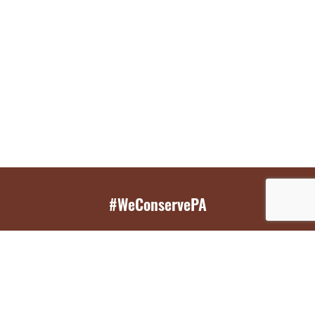
#WeConservePA
GET EMAIL UPDATES