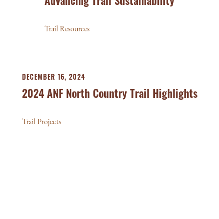
Advancing Trail Sustainability
Trail Resources
DECEMBER 16, 2024
2024 ANF North Country Trail Highlights
Trail Projects