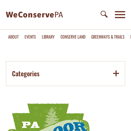
ABOUT
EVENTS
LIBRARY
CONSERVE LAND
GREENWAYS & TRAILS
Categories