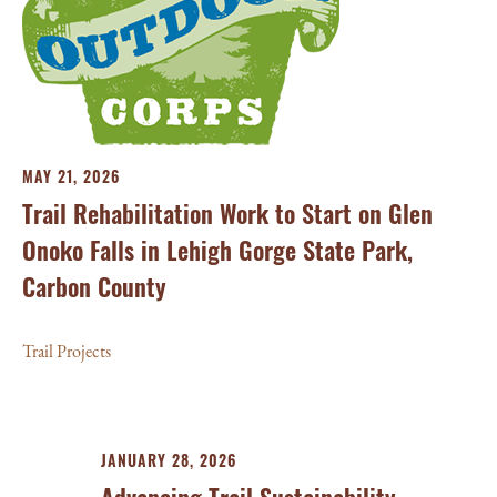
MAY 21, 2026
Trail Rehabilitation Work to Start on Glen
Onoko Falls in Lehigh Gorge State Park,
Carbon County
Trail Projects
JANUARY 28, 2026