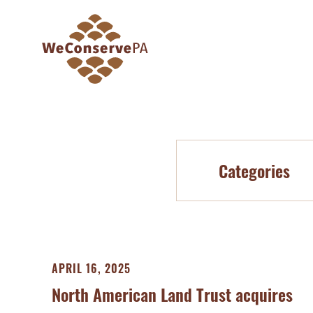
Categories
APRIL 16, 2025
North American Land Trust acquires