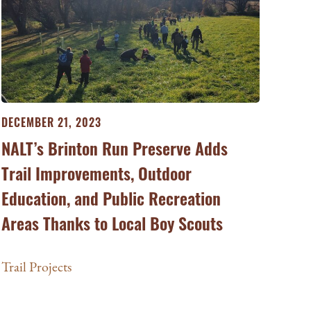
DECEMBER 21, 2023
NALT’s Brinton Run Preserve Adds
Trail Improvements, Outdoor
Education, and Public Recreation
Areas Thanks to Local Boy Scouts
Trail Projects