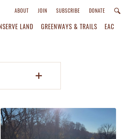
ABOUT
JOIN
SUBSCRIBE
DONATE
NSERVE LAND
GREENWAYS & TRAILS
EAC