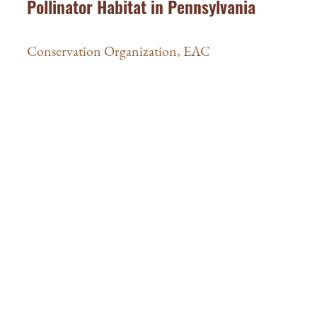
Pollinator Habitat in Pennsylvania
Conservation Organization
,
EAC