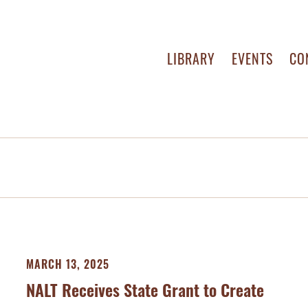
LIBRARY
EVENTS
CO
MARCH 13, 2025
NALT Receives State Grant to Create