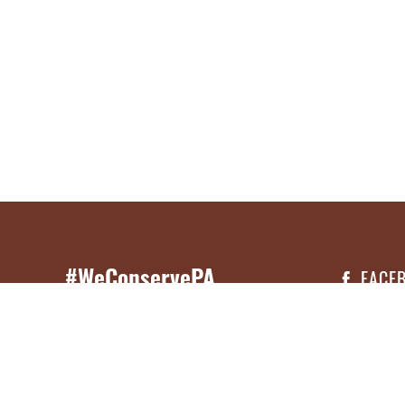
#WeConservePA
FACE