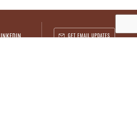
LINKEDIN
GET EMAIL UPDATES