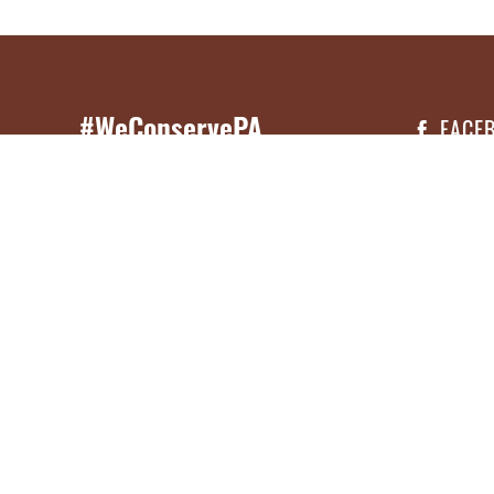
#WeConservePA
FACE