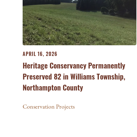
APRIL 16, 2026
Heritage Conservancy Permanently
Preserved 82 in Williams Township,
Northampton County
Conservation Projects