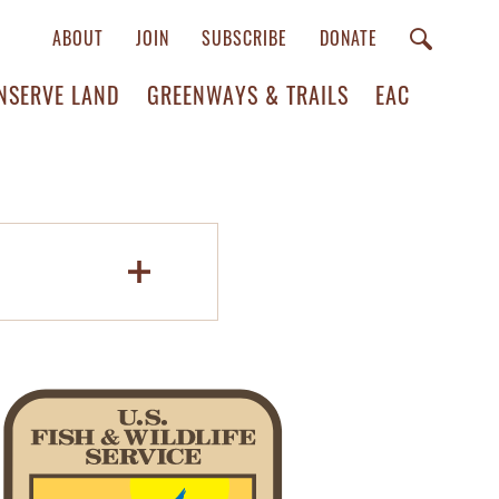
ABOUT
JOIN
SUBSCRIBE
DONATE
NSERVE LAND
GREENWAYS & TRAILS
EAC