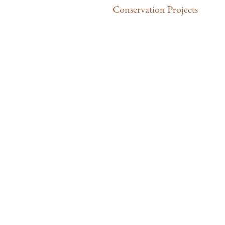
Conservation Projects