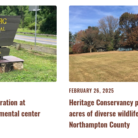
FEBRUARY 26, 2025
ration at
Heritage Conservancy 
mental center
acres of diverse wildlif
Northampton County