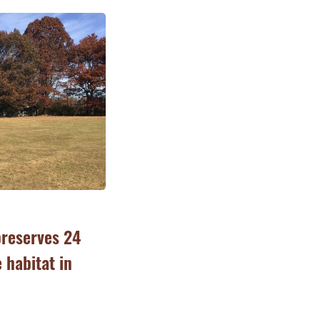
preserves 24
e habitat in