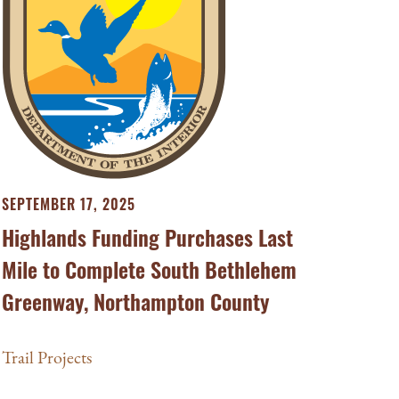
SEPTEMBER 17, 2025
Highlands Funding Purchases Last
Mile to Complete South Bethlehem
Greenway, Northampton County
Trail Projects