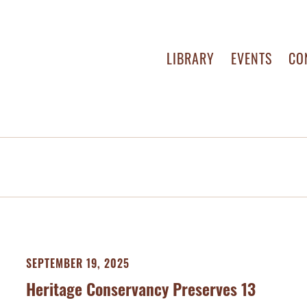
LIBRARY
EVENTS
CO
SEPTEMBER 19, 2025
Heritage Conservancy Preserves 13