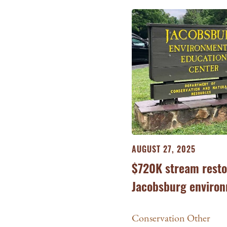
AUGUST 27, 2025
$720K stream resto
Jacobsburg environ
Conservation Other