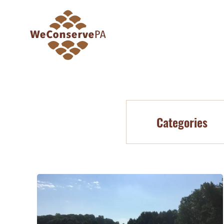
Categories