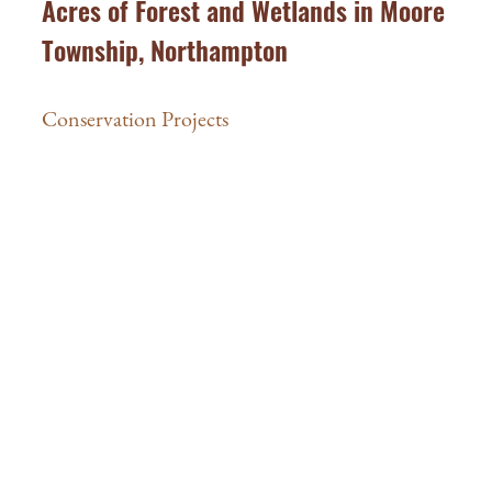
Acres of Forest and Wetlands in Moore
Township, Northampton
Conservation Projects