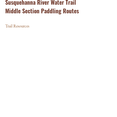
Susquehanna River Water Trail
Middle Section Paddling Routes
Trail Resources