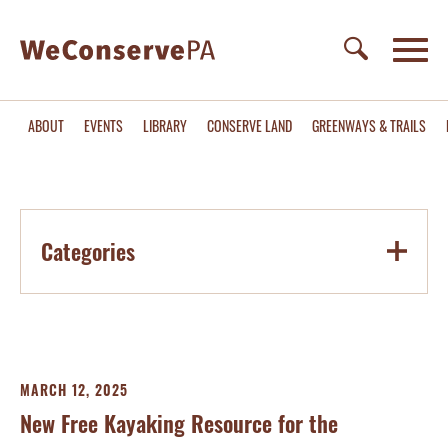
ABOUT
EVENTS
LIBRARY
CONSERVE LAND
GREENWAYS & TRAILS
Categories
MARCH 12, 2025
New Free Kayaking Resource for the