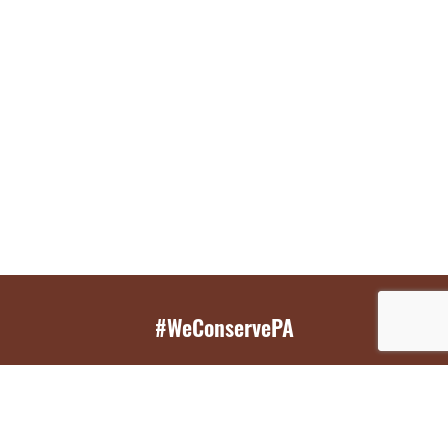
#WeConservePA