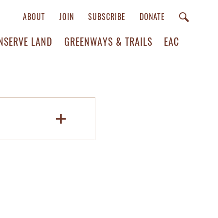
ABOUT
JOIN
SUBSCRIBE
DONATE
NSERVE LAND
GREENWAYS & TRAILS
EAC