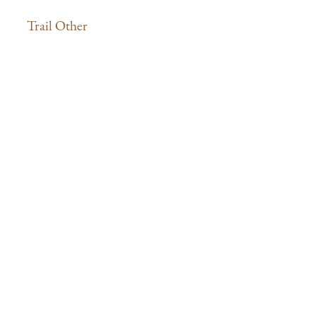
Trail Other