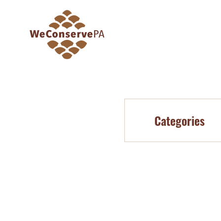
Categories