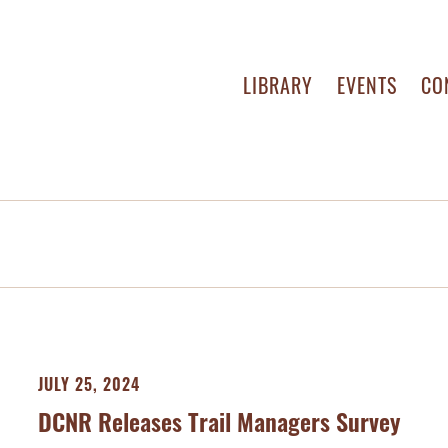
LIBRARY
EVENTS
CO
JULY 25, 2024
DCNR Releases Trail Managers Survey