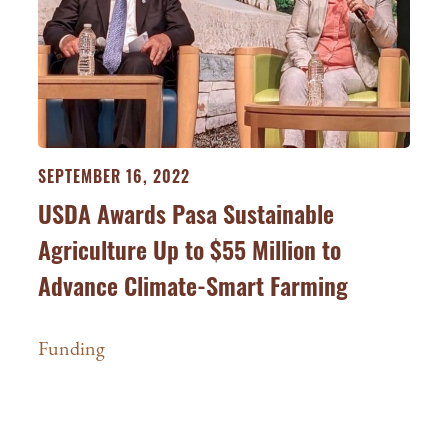
SEPTEMBER 16, 2022
USDA Awards Pasa Sustainable
Agriculture Up to $55 Million to
Advance Climate-Smart Farming
Funding