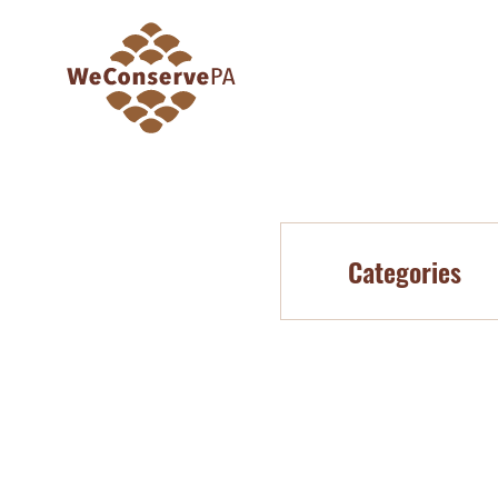
Categories