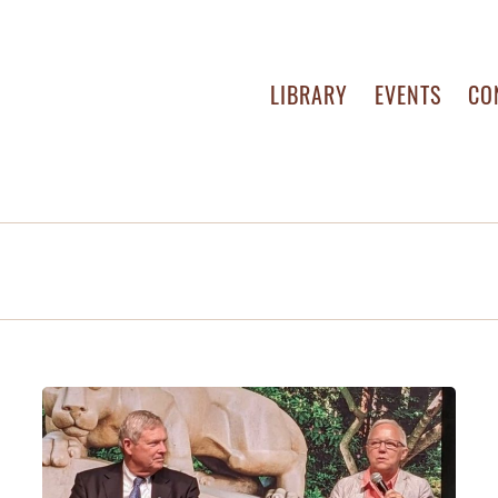
LIBRARY
EVENTS
CO