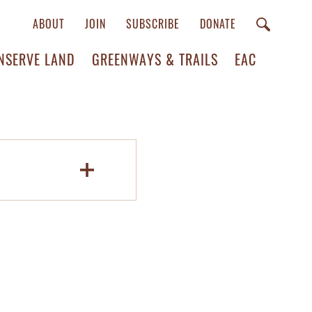
ABOUT
JOIN
SUBSCRIBE
DONATE
NSERVE LAND
GREENWAYS & TRAILS
EAC