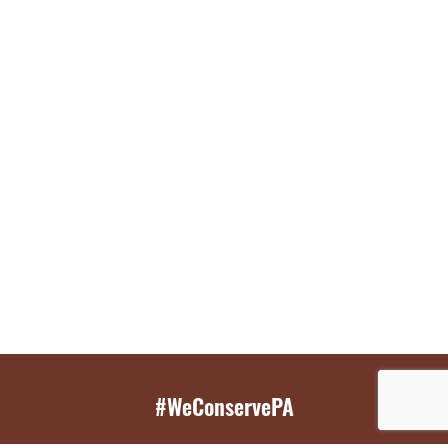
#WeConservePA