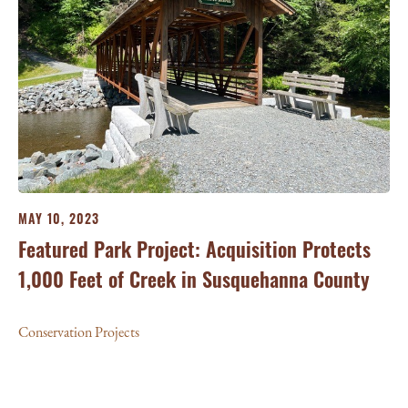
MAY 10, 2023
Featured Park Project: Acquisition Protects
1,000 Feet of Creek in Susquehanna County
Conservation Projects