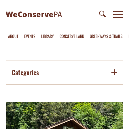
ABOUT
EVENTS
LIBRARY
CONSERVE LAND
GREENWAYS & TRAILS
Categories