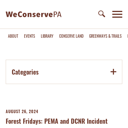
ABOUT
EVENTS
LIBRARY
CONSERVE LAND
GREENWAYS & TRAILS
Categories
AUGUST 26, 2024
Forest Fridays: PEMA and DCNR Incident