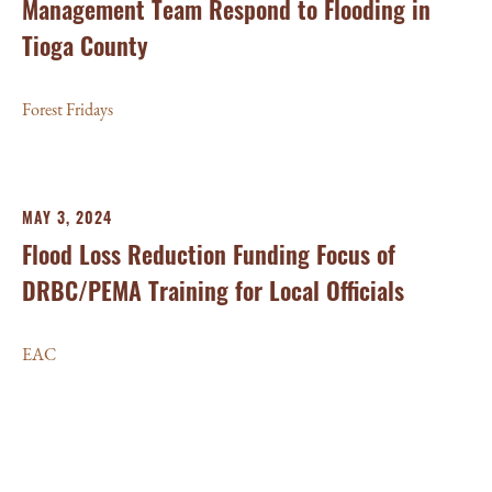
Management Team Respond to Flooding in
Tioga County
Forest Fridays
MAY 3, 2024
Flood Loss Reduction Funding Focus of
DRBC/PEMA Training for Local Officials
EAC