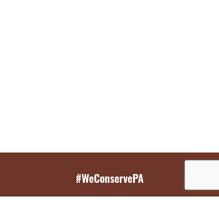
#WeConservePA