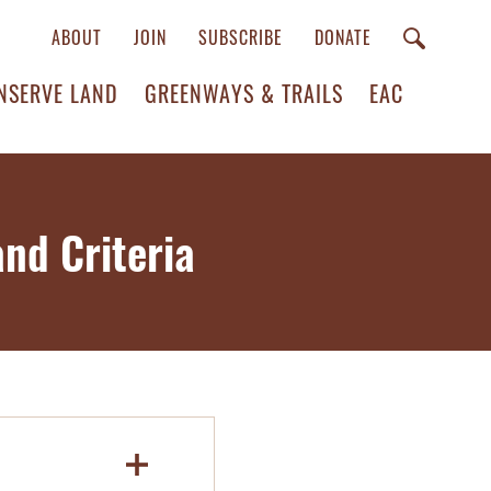
ABOUT
JOIN
SUBSCRIBE
DONATE
NSERVE LAND
GREENWAYS & TRAILS
EAC
nd Criteria