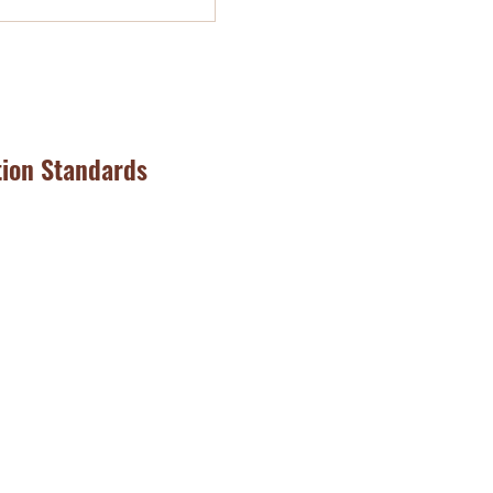
tion Standards