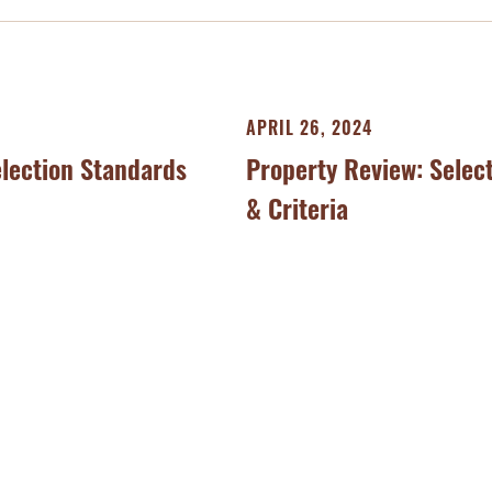
APRIL 26, 2024
election Standards
Property Review: Selec
& Criteria