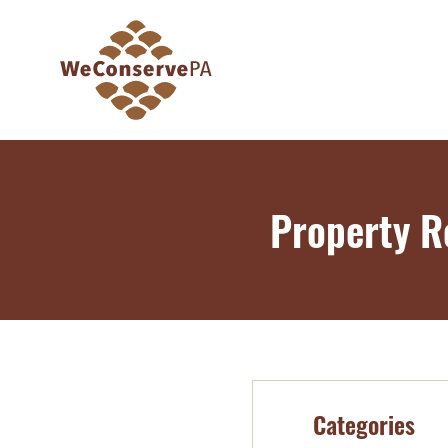
Property R
Categories