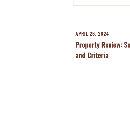
APRIL 26, 2024
Property Review: S
and Criteria