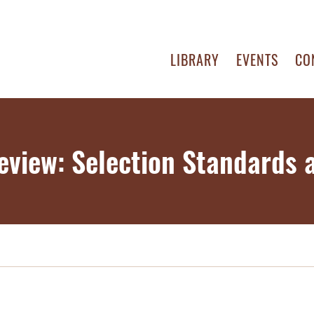
LIBRARY
EVENTS
CO
eview: Selection Standards a