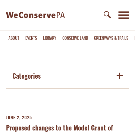
ABOUT
EVENTS
LIBRARY
CONSERVE LAND
GREENWAYS & TRAILS
Categories
JUNE 2, 2025
Proposed changes to the Model Grant of