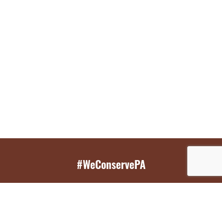
#WeConservePA