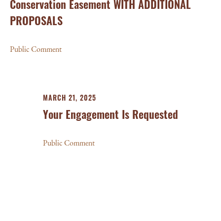
Conservation Easement WITH ADDITIONAL
PROPOSALS
Public Comment
MARCH 21, 2025
Your Engagement Is Requested
Public Comment