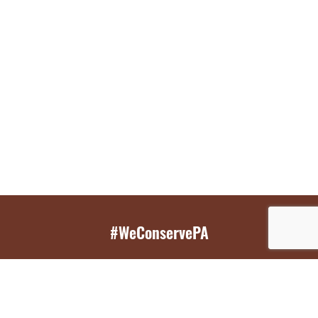
#WeConservePA