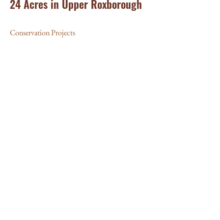
24 Acres in Upper Roxborough
Conservation Projects