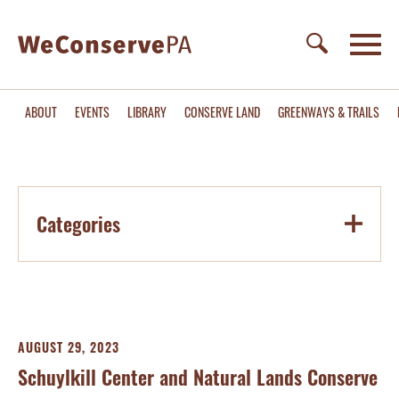
ABOUT
EVENTS
LIBRARY
CONSERVE LAND
GREENWAYS & TRAILS
Categories
AUGUST 29, 2023
Schuylkill Center and Natural Lands Conserve