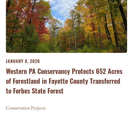
JANUARY 8, 2026
Western PA Conservancy Protects 652 Acres
of Forestland in Fayette County Transferred
to Forbes State Forest
Conservation Projects