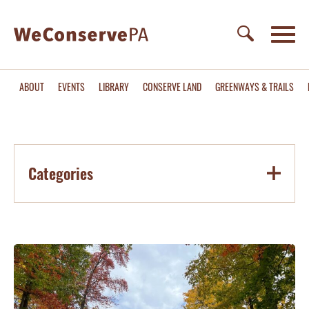
ABOUT
EVENTS
LIBRARY
CONSERVE LAND
GREENWAYS & TRAILS
Categories