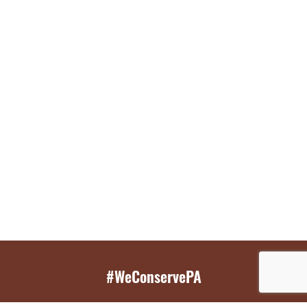
#WeConservePA