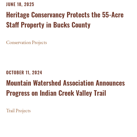
JUNE 18, 2025
Heritage Conservancy Protects the 55-Acre
Staff Property in Bucks County
Conservation Projects
OCTOBER 11, 2024
Mountain Watershed Association Announces
Progress on Indian Creek Valley Trail
Trail Projects