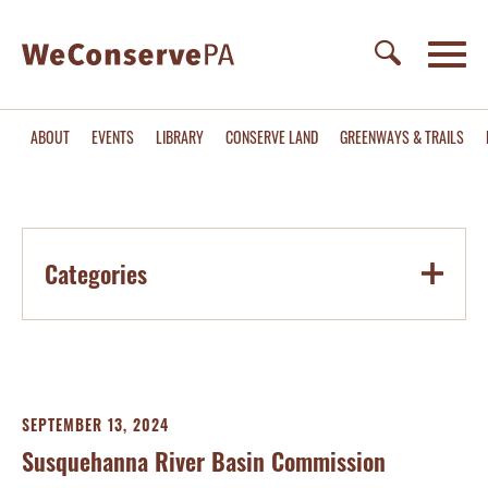
ABOUT
EVENTS
LIBRARY
CONSERVE LAND
GREENWAYS & TRAILS
Categories
SEPTEMBER 13, 2024
Susquehanna River Basin Commission