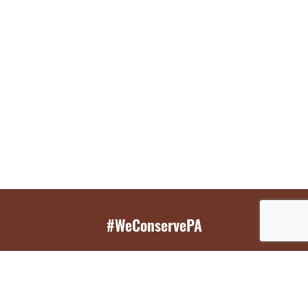
#WeConservePA