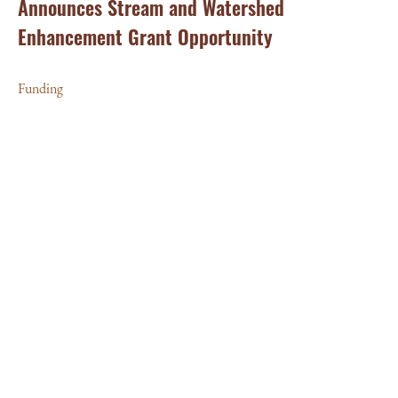
Announces Stream and Watershed
Enhancement Grant Opportunity
Funding