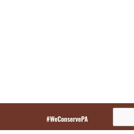
#WeConservePA