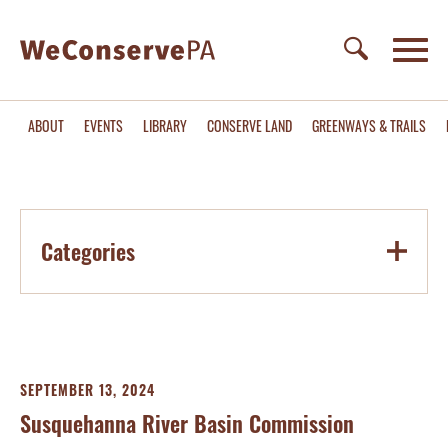
ABOUT
EVENTS
LIBRARY
CONSERVE LAND
GREENWAYS & TRAILS
Categories
SEPTEMBER 13, 2024
Susquehanna River Basin Commission