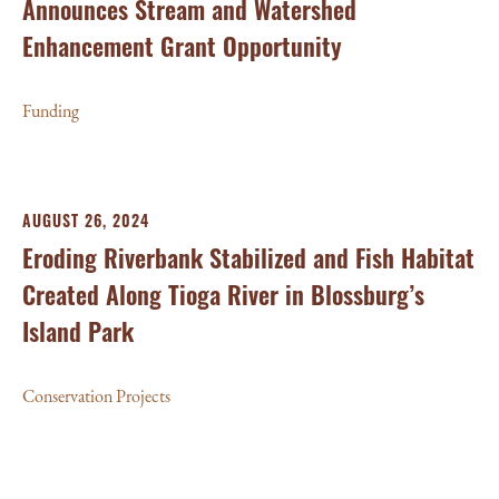
Announces Stream and Watershed
Enhancement Grant Opportunity
Funding
AUGUST 26, 2024
Eroding Riverbank Stabilized and Fish Habitat
Created Along Tioga River in Blossburg’s
Island Park
Conservation Projects