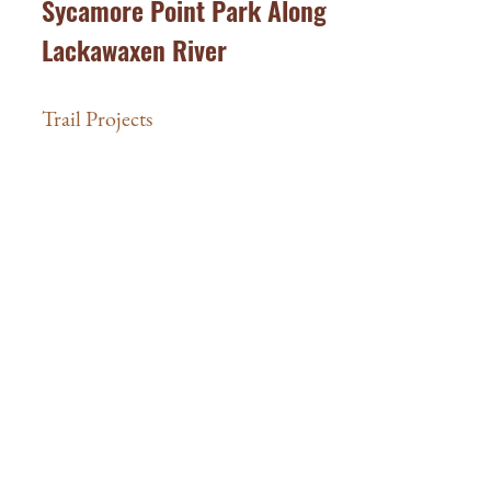
Sycamore Point Park Along
Lackawaxen River
Trail Projects