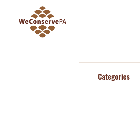
Categories