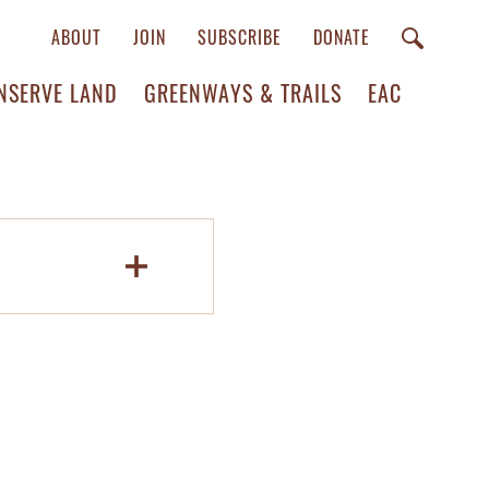
ABOUT
JOIN
SUBSCRIBE
DONATE
NSERVE LAND
GREENWAYS & TRAILS
EAC