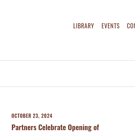
LIBRARY
EVENTS
CO
OCTOBER 23, 2024
Partners Celebrate Opening of