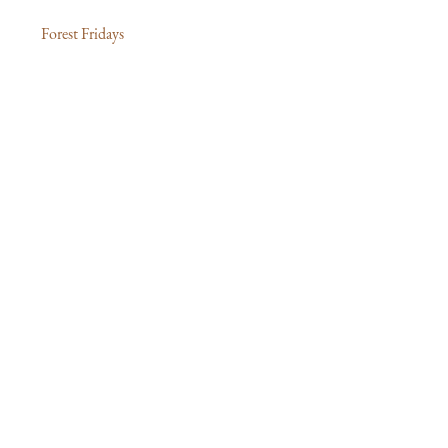
Forest Fridays