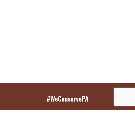
#WeConservePA