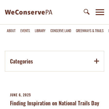
ABOUT
EVENTS
LIBRARY
CONSERVE LAND
GREENWAYS & TRAILS
Categories
JUNE 6, 2025
Finding Inspiration on National Trails Day