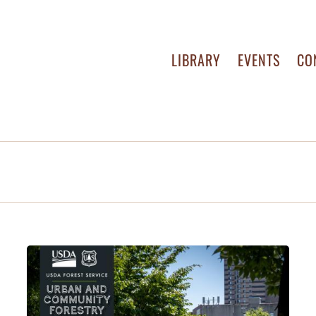
LIBRARY
EVENTS
CO