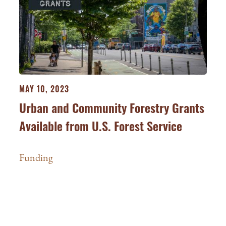
MAY 10, 2023
Urban and Community Forestry Grants
Available from U.S. Forest Service
Funding