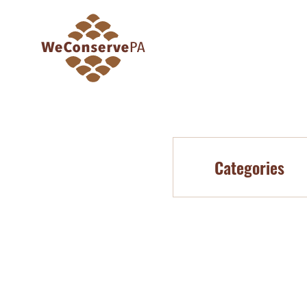
Categories