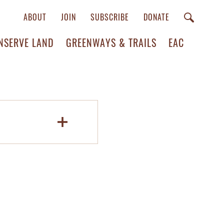
ABOUT
JOIN
SUBSCRIBE
DONATE
NSERVE LAND
GREENWAYS & TRAILS
EAC