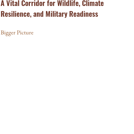
A Vital Corridor for Wildlife, Climate
Resilience, and Military Readiness
Bigger Picture