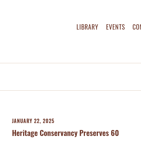
LIBRARY
EVENTS
CO
JANUARY 22, 2025
Heritage Conservancy Preserves 60