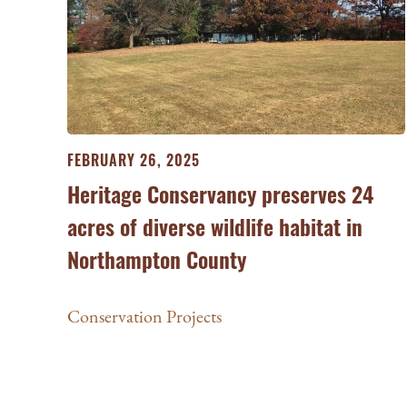
FEBRUARY 26, 2025
Heritage Conservancy preserves 24
acres of diverse wildlife habitat in
Northampton County
Conservation Projects