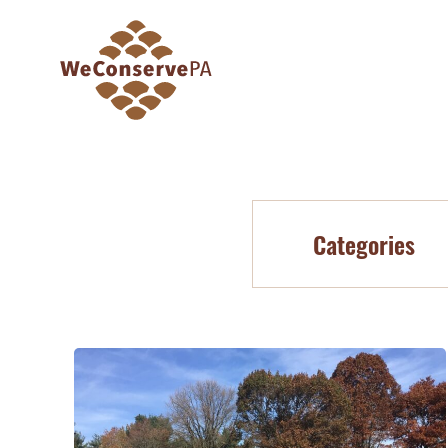
Categories