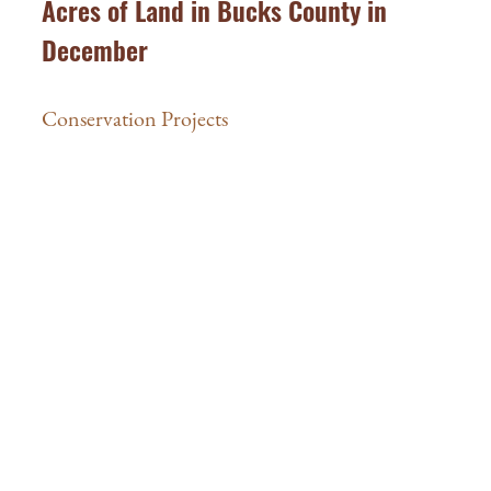
Acres of Land in Bucks County in
December
Conservation Projects