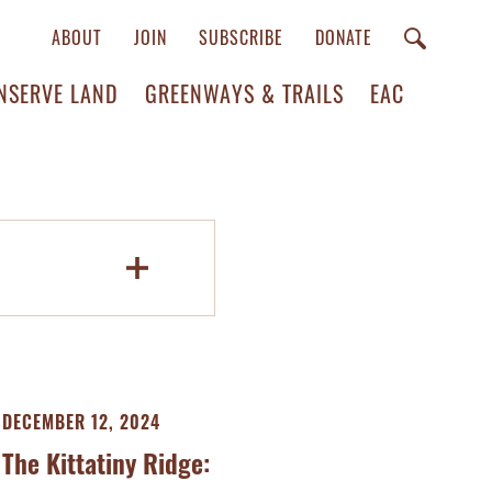
ABOUT
JOIN
SUBSCRIBE
DONATE
NSERVE LAND
GREENWAYS & TRAILS
EAC
DECEMBER 12, 2024
The Kittatiny Ridge: