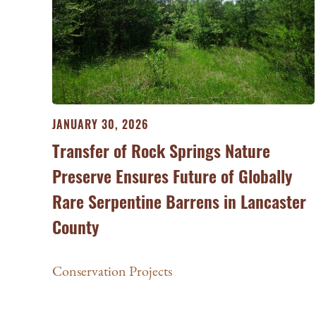
JANUARY 30, 2026
Transfer of Rock Springs Nature
Preserve Ensures Future of Globally
Rare Serpentine Barrens in Lancaster
County
Conservation Projects