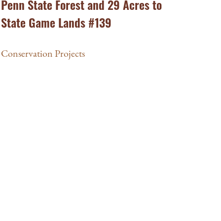
Penn State Forest and 29 Acres to
State Game Lands #139
Conservation Projects