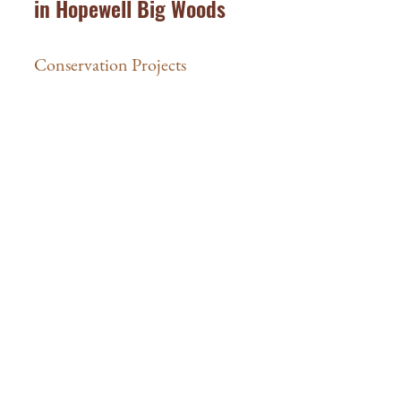
in Hopewell Big Woods
Conservation Projects