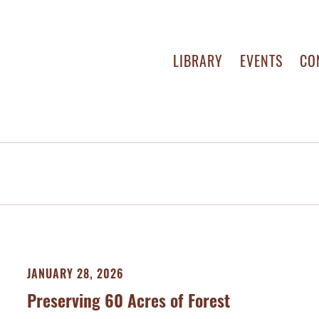
LIBRARY
EVENTS
CO
JANUARY 28, 2026
Preserving 60 Acres of Forest