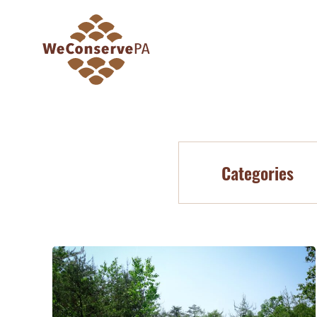
Categories