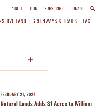
ABOUT
JOIN
SUBSCRIBE
DONATE
NSERVE LAND
GREENWAYS & TRAILS
EAC
FEBRUARY 21, 2024
Natural Lands Adds 31 Acres to William