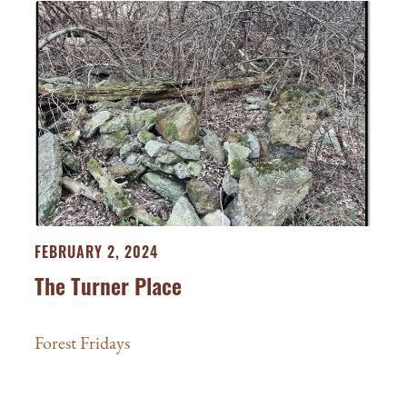
FEBRUARY 2, 2024
The Turner Place
Forest Fridays