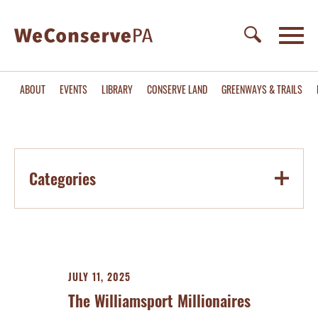
ABOUT
EVENTS
LIBRARY
CONSERVE LAND
GREENWAYS & TRAILS
Categories
JULY 11, 2025
The Williamsport Millionaires