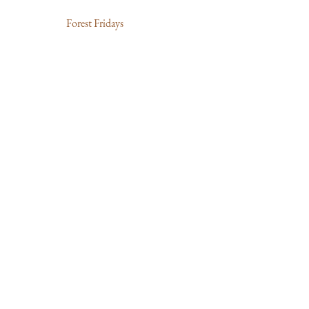
Forest Fridays