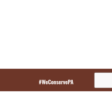
#WeConservePA