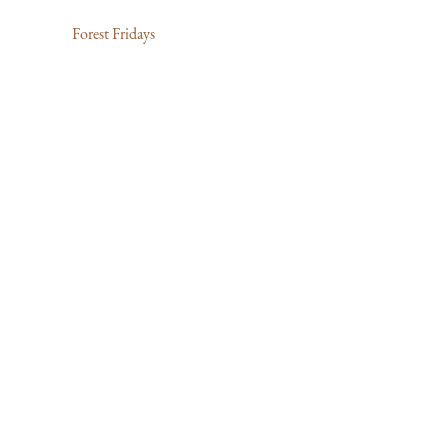
Forest Fridays