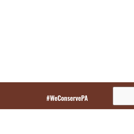
#WeConservePA