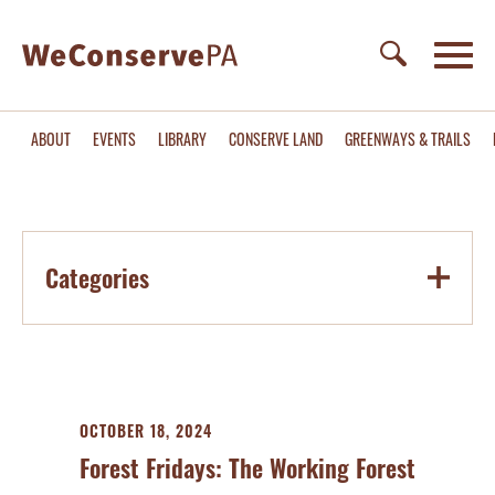
ABOUT
EVENTS
LIBRARY
CONSERVE LAND
GREENWAYS & TRAILS
Categories
OCTOBER 18, 2024
Forest Fridays: The Working Forest