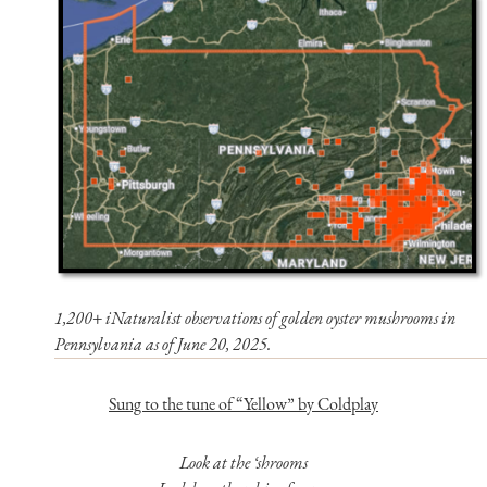
1,200+ iNaturalist observations of golden oyster mushrooms in
Pennsylvania as of June 20, 2025.
Sung to the tune of “Yellow” by Coldplay
Look at the ‘shrooms