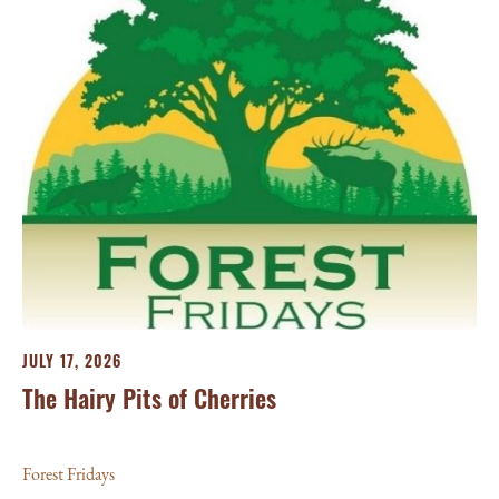
JU
25
For
JULY 17, 2026
The Hairy Pits of Cherries
Forest Fridays