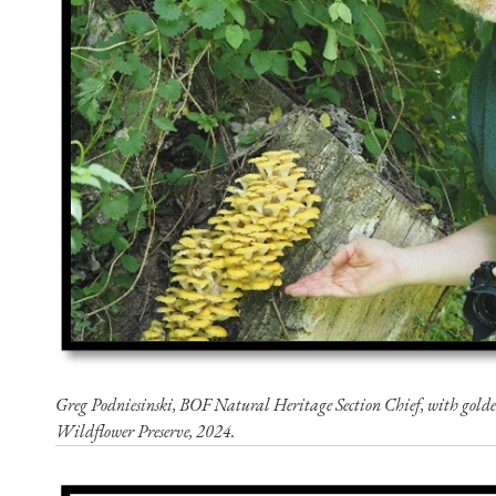
Greg Podniesinski, BOF Natural Heritage Section Chief, with golde
Wildflower Preserve, 2024.