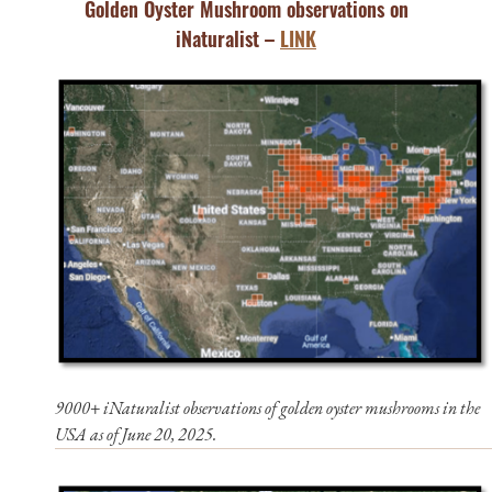
Golden Oyster Mushroom observations on
iNaturalist –
LINK
9000+ iNaturalist observations of golden oyster mushrooms in the
USA as of June 20, 2025.