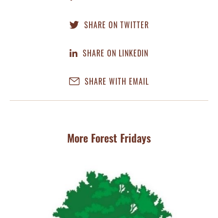
SHARE ON TWITTER
SHARE ON LINKEDIN
SHARE WITH EMAIL
More Forest Fridays