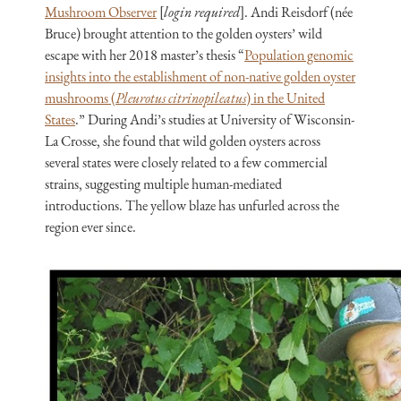
Mushroom Observer
[
login required
]. Andi Reisdorf (née
Bruce) brought attention to the golden oysters’ wild
escape with her 2018 master’s thesis “
Population genomic
insights into the establishment of non-native golden oyster
mushrooms (
Pleurotus citrinopileatus
) in the United
States
.” During Andi’s studies at University of Wisconsin-
La Crosse, she found that wild golden oysters across
several states were closely related to a few commercial
strains, suggesting multiple human-mediated
introductions. The yellow blaze has unfurled across the
region ever since.