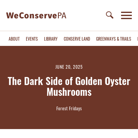
ABOUT
EVENTS
LIBRARY
CONSERVE LAND
GREENWAYS & TRAILS
JUNE 20, 2025
The Dark Side of Golden Oyster
Mushrooms
Forest Fridays