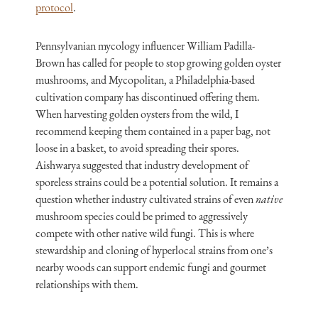
protocol
.
Pennsylvanian mycology influencer William Padilla-
Brown has called for people to stop growing golden oyster
mushrooms, and Mycopolitan, a Philadelphia-based
cultivation company has discontinued offering them.
When harvesting golden oysters from the wild, I
recommend keeping them contained in a paper bag, not
loose in a basket, to avoid spreading their spores.
Aishwarya suggested that industry development of
sporeless strains could be a potential solution. It remains a
question whether industry cultivated strains of even
native
mushroom species could be primed to aggressively
compete with other native wild fungi. This is where
stewardship and cloning of hyperlocal strains from one’s
nearby woods can support endemic fungi and gourmet
relationships with them.