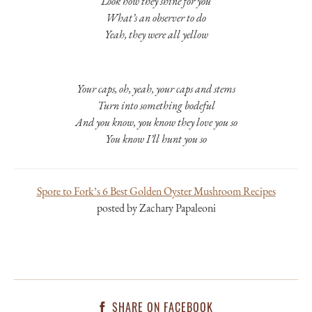
Look how they shine for you
What’s an observer to do
Yeah, they were all yellow
Your caps, oh, yeah, your caps and stems
Turn into something bodeful
And you know, you know they love you so
You know I’ll hunt you so
Spore to Fork’s 6 Best Golden Oyster Mushroom Recipes
posted by Zachary Papaleoni
SHARE ON FACEBOOK