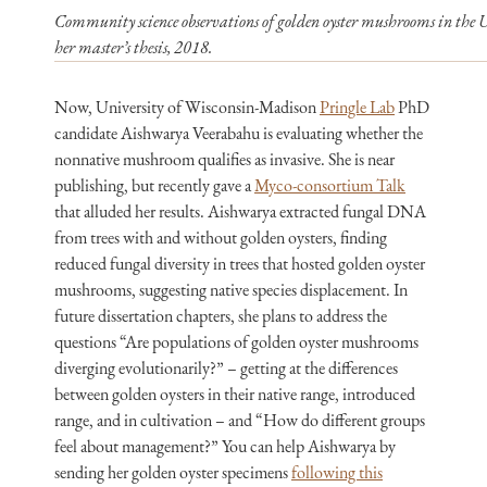
Community science observations of golden oyster mushrooms in the U
her master’s thesis, 2018.
Now, University of Wisconsin-Madison
Pringle Lab
PhD
candidate Aishwarya Veerabahu is evaluating whether the
nonnative mushroom qualifies as invasive. She is near
publishing, but recently gave a
Myco-consortium Talk
that alluded her results. Aishwarya extracted fungal DNA
from trees with and without golden oysters, finding
reduced fungal diversity in trees that hosted golden oyster
mushrooms, suggesting native species displacement. In
future dissertation chapters, she plans to address the
questions “Are populations of golden oyster mushrooms
diverging evolutionarily?” – getting at the differences
between golden oysters in their native range, introduced
range, and in cultivation – and “How do different groups
feel about management?” You can help Aishwarya by
sending her golden oyster specimens
following this