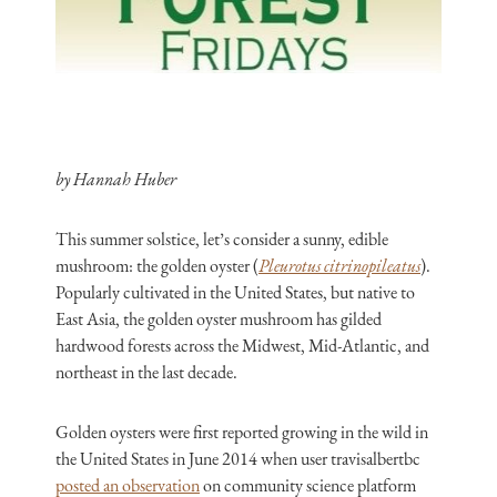
by Hannah Huber
This summer solstice, let’s consider a sunny, edible
mushroom: the golden oyster (
Pleurotus citrinopileatus
).
Popularly cultivated in the United States, but native to
East Asia, the golden oyster mushroom has gilded
hardwood forests across the Midwest, Mid-Atlantic, and
northeast in the last decade.
Golden oysters were first reported growing in the wild in
the United States in June 2014 when user travisalbertbc
posted an observation
on community science platform