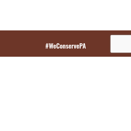
#WeConservePA
GET EMAIL UPDATES