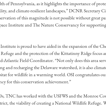
of Pennsylvania, as it highlights the importance of protec
ality, and climate-resilient landscapes,” DCNR Secretary
rvation of this magnitude is not possible without great pa
pace Institute and The Nature Conservancy for supporting
nstitute is proud to have aided in the expansion of the Ch
Refuge and the protection of the Kittatinny Ridge focus are
-Atlantic Field Coordinator. “Not only does this area serve
ing and recharging the Delaware watershed, it is also climate
bitat for wildlife in a warming world. OSI congratulates ou
cy for this conservation achievement.”
990s, TNC has worked with the USFWS and the Monroe Co
ict, the viability of creating a National Wildlife Refuge. 