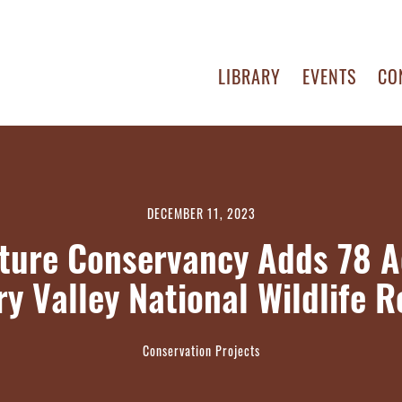
LIBRARY
EVENTS
CO
DECEMBER 11, 2023
ture Conservancy Adds 78 A
y Valley National Wildlife 
Conservation Projects