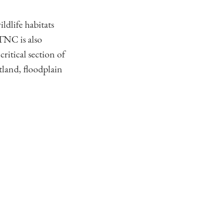
ldlife habitats
TNC is also
ritical section of
land, floodplain