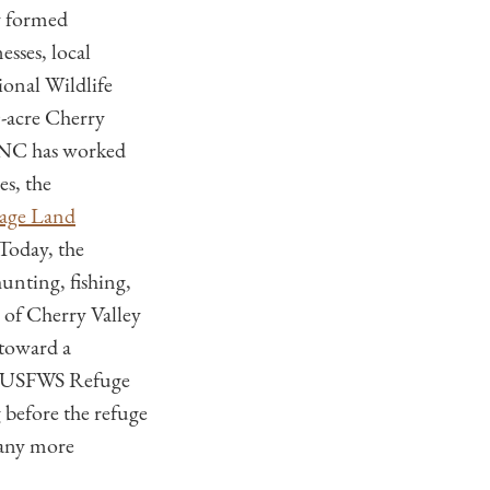
y formed
sses, local
onal Wildlife
-acre Cherry
 TNC has worked
s, the
age Land
 Today, the
unting, fishing,
 of Cherry Valley
 toward a
e, USFWS Refuge
 before the refuge
many more