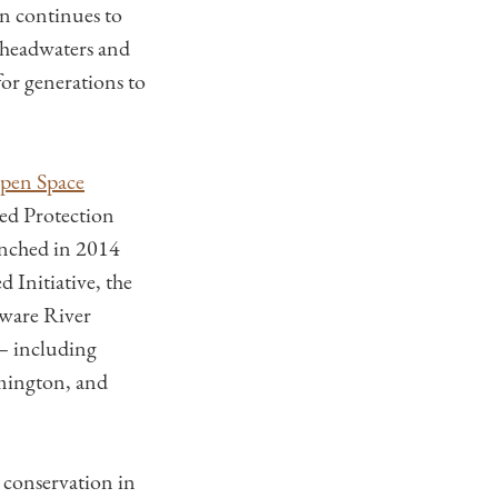
on continues to
 headwaters and
for generations to
pen Space
ed Protection
nched in 2014
 Initiative, the
aware River
 — including
lmington, and
r conservation in