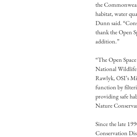
the Commonwealth 
habitat, water qu
Dunn said. “Conse
thank the Open S
addition.”
“The Open Space I
National Wildlife 
Rawlyk, OSI’s Mid
function by filter
providing safe ha
Nature Conservan
Since the late 1
Conservation Distr