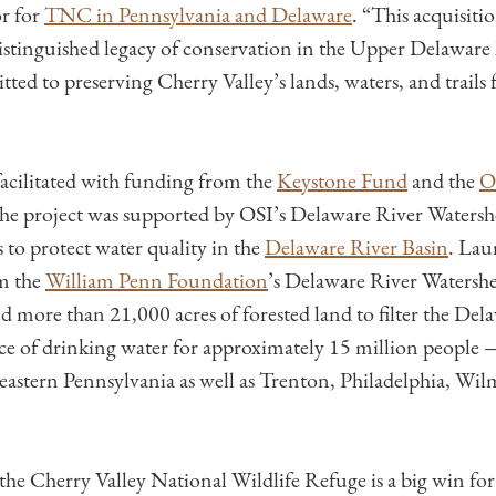
r for
TNC in Pennsylvania and Delaware
. “This acquisiti
stinguished legacy of conservation in the Upper Delaware
ed to preserving Cherry Valley’s lands, waters, and trails 
facilitated with funding from the
Keystone Fund
and the
O
The project was supported by OSI’s Delaware River Watersh
 to protect water quality in the
Delaware River Basin
. Lau
m the
William Penn Foundation
’s Delaware River Watershed
d more than 21,000 acres of forested land to filter the Del
ce of drinking water for approximately 15 million people
heastern Pennsylvania as well as Trenton, Philadelphia, Wi
 the Cherry Valley National Wildlife Refuge is a big win fo