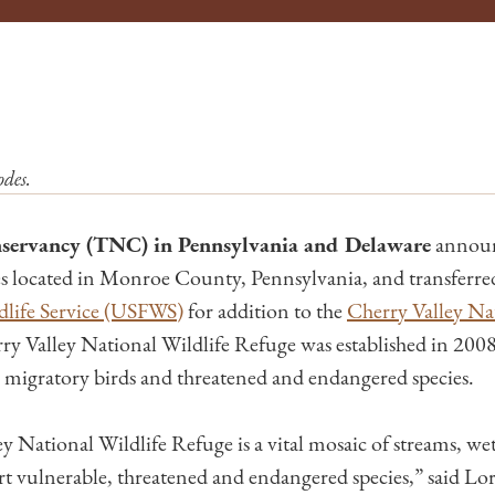
des.
servancy (TNC) in Pennsylvania and Delaware
announc
s located in Monroe County, Pennsylvania, and transferred 
dlife Service (USFWS)
for addition to the
Cherry Valley Nat
y Valley National Wildlife Refuge was established in 2008
or migratory birds and threatened and endangered species.
 National Wildlife Refuge is a vital mosaic of streams, wet
ort vulnerable, threatened and endangered species,” said Lo