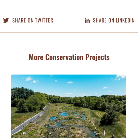
SHARE ON TWITTER
SHARE ON LINKEDIN
More Conservation Projects