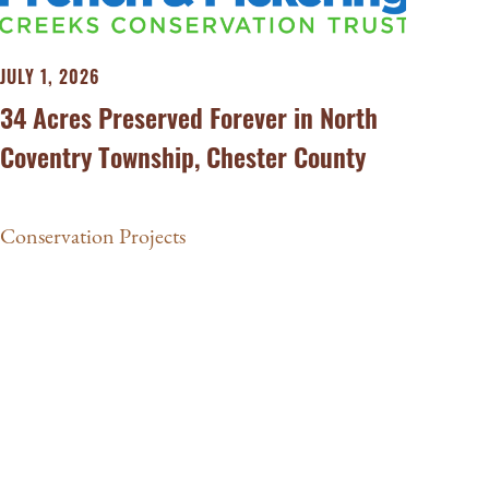
JULY 1, 2026
34 Acres Preserved Forever in North
Coventry Township, Chester County
Conservation Projects