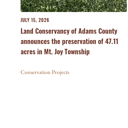
JULY 15, 2026
Land Conservancy of Adams County
announces the preservation of 47.11
acres in Mt. Joy Township
Conservation Projects