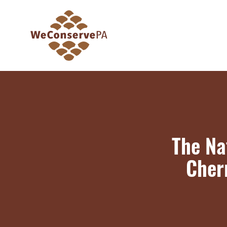
The Na
Cherr