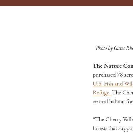
Photo by Gates Rho
The Nature Con
purchased 78 acre
U.S. Fish and Wil
Refuge.
The Cherr
critical habitat f
“The Cherry Valley
forests that supp