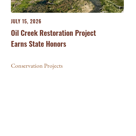
JULY 15, 2026
Oil Creek Restoration Project
Earns State Honors
Conservation Projects