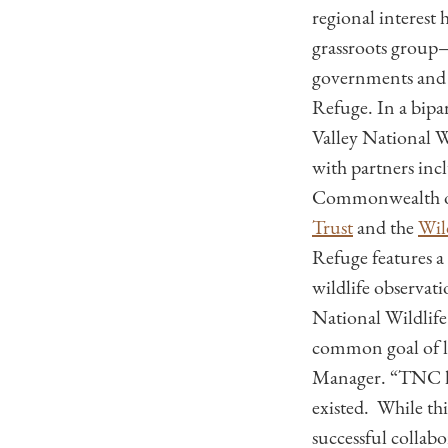
regional interest
grassroots group—
governments and c
Refuge. In a bipa
Valley National W
with partners in
Commonwealth of
Trust
and the
Wil
Refuge features a
wildlife observat
National Wildlife
common goal of l
Manager. “TNC has
existed. While th
successful collabo