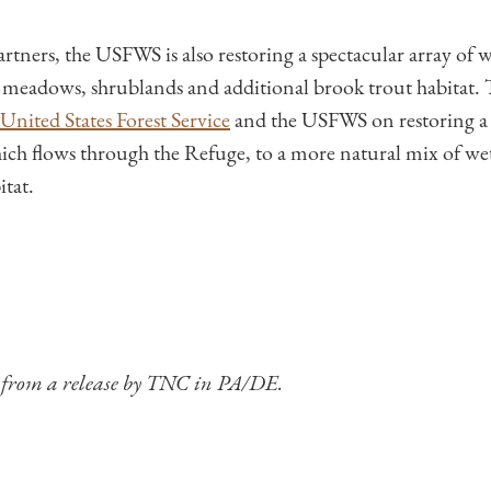
tners, the USFWS is also restoring a spectacular array of wi
r meadows, shrublands and additional brook trout habitat. 
United States Forest Service
and the USFWS on restoring a c
ch flows through the Refuge, to a more natural mix of wet
itat.
d from a release by TNC in PA/DE.