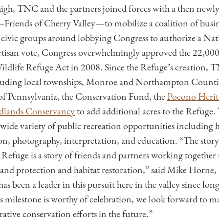
 high, TNC and the partners joined forces with a then newl
Friends of Cherry Valley—to mobilize a coalition of busine
ivic groups around lobbying Congress to authorize a Nati
rtisan vote, Congress overwhelmingly approved the 22,000
ildlife Refuge Act in 2008. Since the Refuge’s creation,
cluding local townships, Monroe and Northampton Countie
 Pennsylvania, the Conservation Fund, the
Pocono Herit
dlands Conservancy
to add additional acres to the Refuge.
 wide variety of public recreation opportunities including h
ion, photography, interpretation, and education. “The story
 Refuge is a story of friends and partners working together
and protection and habitat restoration,” said Mike Horn
 been a leader in this pursuit here in the valley since long
is milestone is worthy of celebration, we look forward to 
rative conservation efforts in the future.”