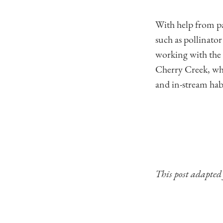
With help from par
such as pollinato
working with the
Cherry Creek, whi
and in-stream hab
This post adapte