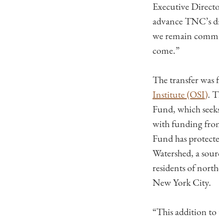
Executive Directo
advance TNC’s di
we remain committ
come.”
The transfer was 
Institute (OSI)
. 
Fund, which seeks
with funding fro
Fund has protecte
Watershed, a sour
residents of nort
New York City.
“This addition to