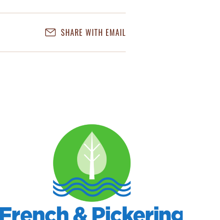
SHARE WITH EMAIL