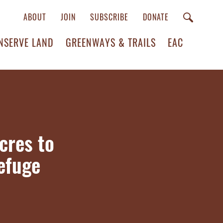
ABOUT
JOIN
SUBSCRIBE
DONATE
NSERVE LAND
GREENWAYS & TRAILS
EAC
cres to
Refuge