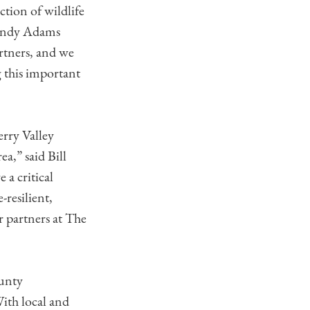
tion of wildlife
 Cindy Adams
rtners, and we
 this important
erry Valley
a,” said Bill
 a critical
-resilient,
r partners at The
unty
With local and