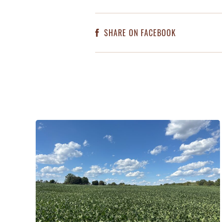
SHARE ON FACEBOOK