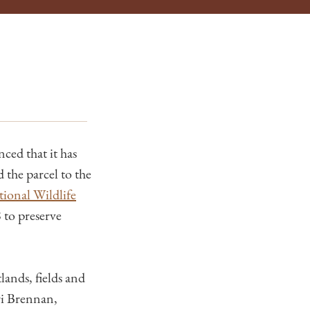
ed that it has
the parcel to the
ional Wildlife
 to preserve
lands, fields and
ri Brennan,