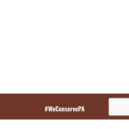
#WeConservePA