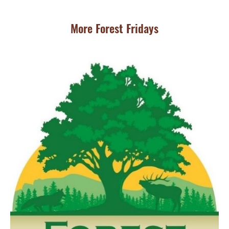
More Forest Fridays
JU