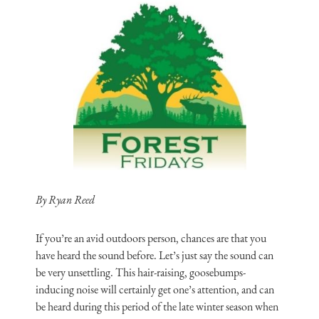
By Ryan Reed
If you’re an avid outdoors person, chances are that you
have heard the sound before. Let’s just say the sound can
be very unsettling. This hair-raising, goosebumps-
inducing noise will certainly get one’s attention, and can
be heard during this period of the late winter season when