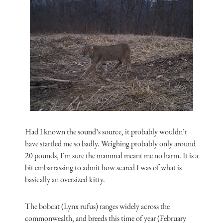
Had I known the sound’s source, it probably wouldn’t
have startled me so badly. Weighing probably only around
20 pounds, I’m sure the mammal meant me no harm. It is a
bit embarrassing to admit how scared I was of what is
basically an oversized kitty.
The bobcat (Lynx rufus) ranges widely across the
commonwealth, and breeds this time of year (February