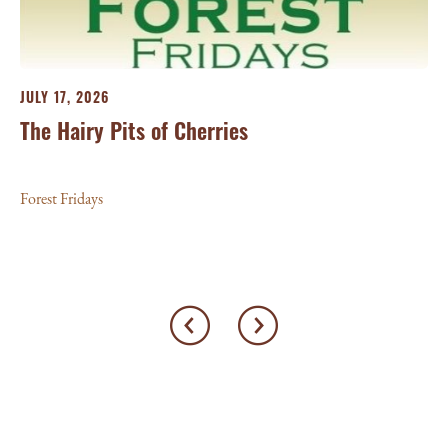
25
For
JULY 17, 2026
The Hairy Pits of Cherries
Forest Fridays