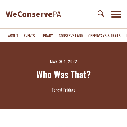
ABOUT
EVENTS
LIBRARY
CONSERVE LAND
GREENWAYS & TRAILS
MARCH 4, 2022
Who Was That?
Forest Fridays