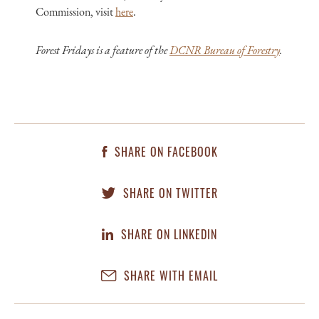
Commission, visit
here
.
Forest Fridays is a feature of the
DCNR Bureau of Forestry
.
SHARE ON FACEBOOK
SHARE ON TWITTER
SHARE ON LINKEDIN
SHARE WITH EMAIL