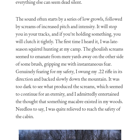
everything else can seem dead silent.
The sound often starts by a series of low growls, followed
by screams of increased pitch and intensity. It will stop
you in your tracks, and if you’re holding something, you
will clutch it tightly. The first time I heard it, I was late-
season squirrel hunting at my camp. The ghoulish screams
seemed to emanate from mere yards away on the other side
of some brush, gripping me with instantaneous fear.
Genuinely fearing for my safety, I swung my .22 rifle in its
direction and backed slowly down the mountain. It was
too dark to see what produced the screams, which seemed
to continue for an eternity, and I admittedly entertained
the thought that something macabre existed in my woods.
Needless to say, I was quite relieved to reach the safety of
the cabin.