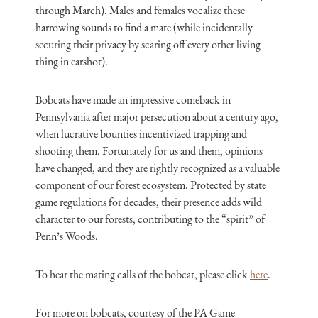
through March). Males and females vocalize these
harrowing sounds to find a mate (while incidentally
securing their privacy by scaring off every other living
thing in earshot).
Bobcats have made an impressive comeback in
Pennsylvania after major persecution about a century ago,
when lucrative bounties incentivized trapping and
shooting them. Fortunately for us and them, opinions
have changed, and they are rightly recognized as a valuable
component of our forest ecosystem. Protected by state
game regulations for decades, their presence adds wild
character to our forests, contributing to the “spirit” of
Penn’s Woods.
To hear the mating calls of the bobcat, please click
here
.
For more on bobcats, courtesy of the PA Game