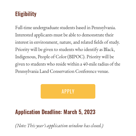
Eligibility
Full-time undergraduate students based in Pennsylvania.
Interested applicants must be able to demonstrate their
interest in environment, nature, and related fields of study.
Priority will be given to students who identify as Black,
Indigenous, People of Color (BIPOC). Priority will be
given to students who reside within a 40-mile radius of the
Pennsylvania Land Conservation Conference venue.
APPLY
Application Deadline: March 5, 2023
(Note: This year’s application window has closed.)