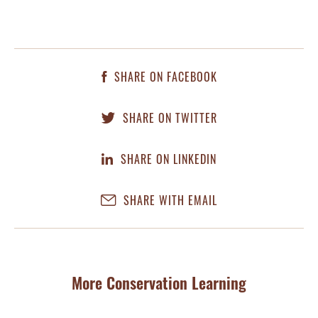
SHARE ON FACEBOOK
SHARE ON TWITTER
SHARE ON LINKEDIN
SHARE WITH EMAIL
More Conservation Learning