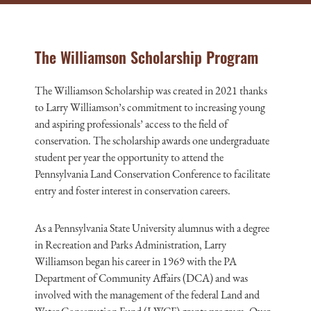
The Williamson Scholarship Program
The Williamson Scholarship was created in 2021 thanks
to Larry Williamson’s commitment to increasing young
and aspiring professionals’ access to the field of
conservation. The scholarship awards one undergraduate
student per year the opportunity to attend the
Pennsylvania Land Conservation Conference to facilitate
entry and foster interest in conservation careers.
As a Pennsylvania State University alumnus with a degree
in Recreation and Parks Administration, Larry
Williamson began his career in 1969 with the PA
Department of Community Affairs (DCA) and was
involved with the management of the federal Land and