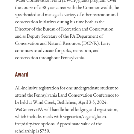
Water Conservation Fund (LWCF) grants program. Over
the course of a 38-year career with the Commonwealth, he
spearheaded and managed a variety of other recreation and
conservation initiatives during his time both as the
Director of the Bureau of Recreation and Conservation
and as Deputy Secretary of the PA Department of
Conservation and Natural Resources (DCNR). Larry
continues to advocate for parks, recreation, and
conservation throughout Pennsylvania.
Award
All-inclusive registration for one undergraduate student to
attend the Pennsylvania Land Conservation Conference to
be held at Wind Creek, Bethlehem, April 3-5, 2024.
WeConservePA will handle hotel lodging and registration,
which includes meals with vegetarian/vegan/gluten-
free/dairy-free options. Approximate value of the
scholarship is $750.