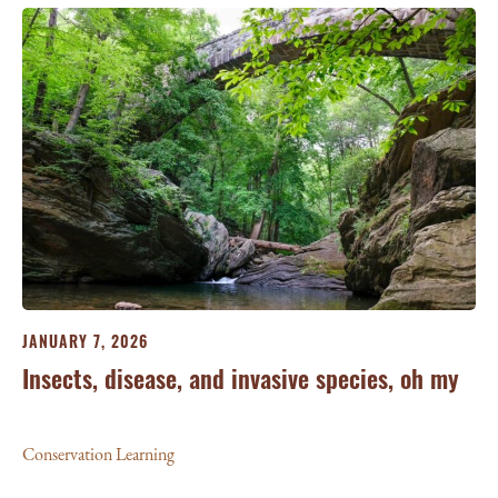
JA
JANUARY 7, 2026
‘W
Insects, disease, and invasive species, oh my
Le
Conservation Learning
Con