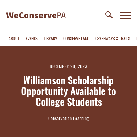
ABOUT
EVENTS
LIBRARY
CONSERVE LAND
GREENWAYS & TRAILS
DECEMBER 20, 2023
Williamson Scholarship
Opportunity Available to
College Students
Conservation Learning