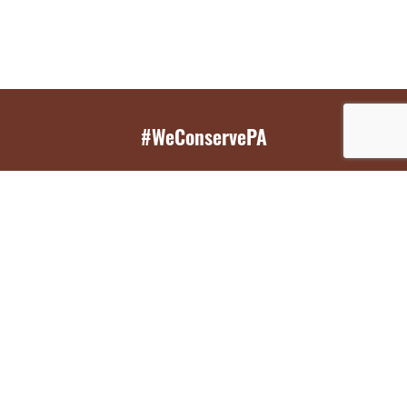
#WeConservePA
GET EMAIL UPDATES