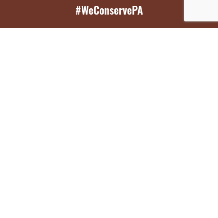
#WeConservePA
GET EMAIL UPDATES