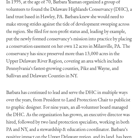
In 1995, at the age of 70, Barbara Yeaman organized a group of
volunteers to found the Delaware Highlands Conservancy (DHC), a
land trust based in Hawley, PA. Barbara knew she would need to
make strong strides against the tide of development sweeping across
the region. She filed for non-profit status and, leading by example,
put the newly formed conservancy’s mission into practice by placing
a conservation easement on her own 12 acres in Milanville, PA. The
conservancy has since preserved more than 13,000 acres in the
Upper Delaware River Region, covering an area which includes
Pennsylvania’s fastest-growing counties, Pike and Wayne, and
Sullivan and Delaware Counties in NY.
Barbara has continued to lead and serve the DHC in multiple ways
over the years, from President to Land Protection Chair to publicist
to graphic designer. For nine years, an all-volunteer board managed
the DHC. As the organization has grown, an executive director was
hired, followed by two land protection specialists, working in both
PA and NY, and a stewardship & education coordinator. Barbara’s
positive impact on the Upper Delaware region, and its land, has been