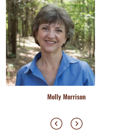
Molly Morrison