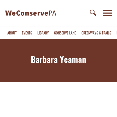
ABOUT
EVENTS
LIBRARY
CONSERVE LAND
GREENWAYS & TRAILS
Barbara Yeaman