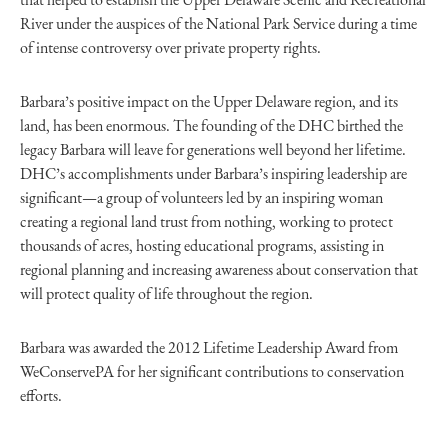
River under the auspices of the National Park Service during a time
of intense controversy over private property rights.
Barbara’s positive impact on the Upper Delaware region, and its
land, has been enormous. The founding of the DHC birthed the
legacy Barbara will leave for generations well beyond her lifetime.
DHC’s accomplishments under Barbara’s inspiring leadership are
significant—a group of volunteers led by an inspiring woman
creating a regional land trust from nothing, working to protect
thousands of acres, hosting educational programs, assisting in
regional planning and increasing awareness about conservation that
will protect quality of life throughout the region.
Barbara was awarded the 2012 Lifetime Leadership Award from
WeConservePA for her significant contributions to conservation
efforts.