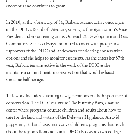
enormous and continues to grow.
In 2010, at the vibrant age of 86, Barbara became active once again
on the DHC’s Board of Directors, serving as the organization’s Vice
President and volunteering on its Outreach & Development and Gas
Committees. She has always continued to meet with prospective
supporters of the DHC and landowners considering conservation
options and she helps to monitor easements. As she enters her 87th
year, Barbara remains active in the work of the DHC as she
maintains a commitment to conservation that would exhaust
someone half her age.
This work includes educating new generations on the importance of
conservation. The DHC maintains The Butterfly Barn, a nature
center where programs educate children and adults about how to
care for the land and waters of the Delaware Highlands. An avid
puppeteer, Barbara hosts interactive children’s programs that teach
about the region’s flora and fauna. DHC also awards two college