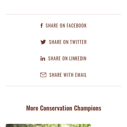
SHARE ON FACEBOOK
SHARE ON TWITTER
SHARE ON LINKEDIN
SHARE WITH EMAIL
More Conservation Champions