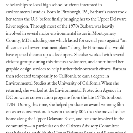
scholarships to local high school students interested in
environmental studies. Born in Pittsburgh, PA, Barbara’s career took
her across the U.S. before finally bringing her to the Upper Delaware
River region. Through most of the 1970s Barbara was heavily
involved in several major environmental issues in Montgomery
County, MD including one which lasted for several years against “an
ill-conceived sewer treatment plant” along the Potomac that would
have opened the area up to developers. She also worked with several
citizens groups during this time as a volunteer, and contributed her
graphic design services to help further their outreach efforts. Barbara
then relocated temporarily to California to earn a degree in
Environmental Studies at the University of California When she
returned, she worked at the Environmental Protection Agency in
DC on water conservation programs from the late 1970s to about
1984. During this time, she helped produce an award-winning film
on water conservation. It was in the early 80’s that she moved to her
home along the Upper Delaware River, and became involved in the
community—in particular on the Citizens Advisory Committee
that helped to establish the Upper Delaware Scenic and Recreational