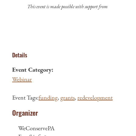
This event is made possible with support from
Details
Event Category:
Webinar
Event Tags:
funding
,
grants
,
redevelopment
Organizer
WeConservePA