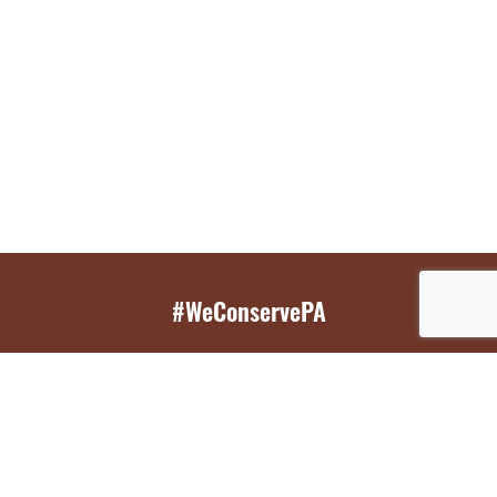
#WeConservePA
GET EMAIL UPDATES