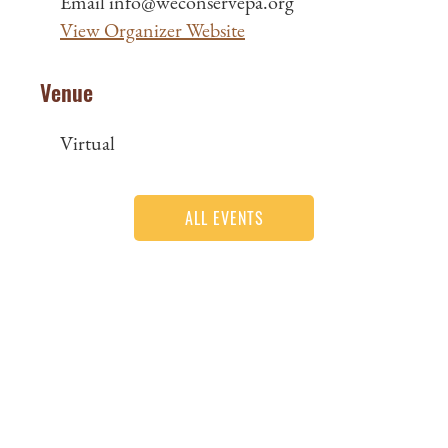
Email
info@weconservepa.org
View Organizer Website
Venue
Virtual
ALL EVENTS