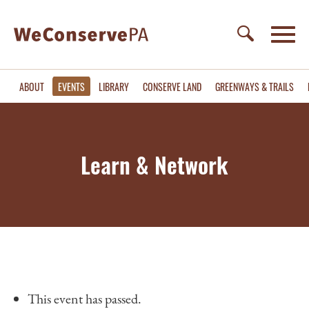
ABOUT
EVENTS
LIBRARY
CONSERVE LAND
GREENWAYS & TRAILS
Learn & Network
This event has passed.