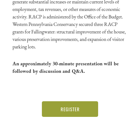
generate substantial increases or maintain current levels of
employment, tax revenues, or other measures of economic
activity. RACP is administered by the Office of the Budget.
Western Pennsylvania Conservancy secured three RACP
grants for Fallingwater: structural improvement of the house,
various preservation improvements, and expansion of visitor
parking lots.
An approximately 30-minute presentation will be
followed by discussion and Q&A.
REGISTER