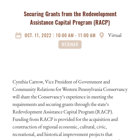
Securing Grants from the Redevelopment
Assistance Capital Program (RACP)
|
OCT. 11, 2022
10:00 AM - 11:00 AM
Virtual
WEBINAR
Cynthia Carrow, Vice President of Government and
Community Relations for Western Pennsylvania Conservancy
will share the Conservancy’s experience in meeting the
requirements and securing grants through the state’s
Redevelopment Assistance Capital Program (RACP).
Funding from RACP is provided for the acquisition and
construction of regional economic, cultural, civic,
recreational, and historical improvement projects that