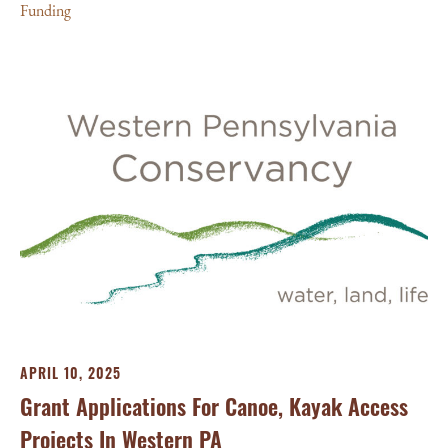
Funding
APRIL 10, 2025
Grant Applications For Canoe, Kayak Access
Projects In Western PA