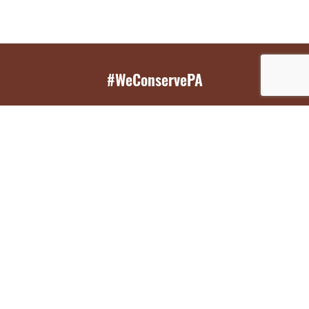
#WeConservePA
GET EMAIL UPDATES