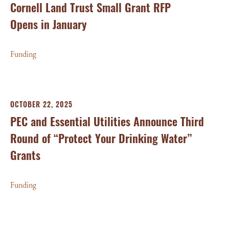
Cornell Land Trust Small Grant RFP
Opens in January
Funding
OCTOBER 22, 2025
PEC and Essential Utilities Announce Third
Round of “Protect Your Drinking Water”
Grants
Funding