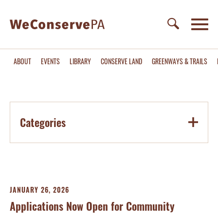
ABOUT
EVENTS
LIBRARY
CONSERVE LAND
GREENWAYS & TRAILS
Categories
JANUARY 26, 2026
Applications Now Open for Community