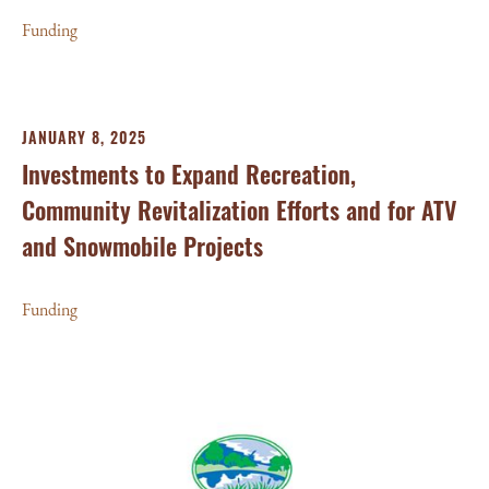
Funding
JANUARY 8, 2025
Investments to Expand Recreation,
Community Revitalization Efforts and for ATV
and Snowmobile Projects
Funding