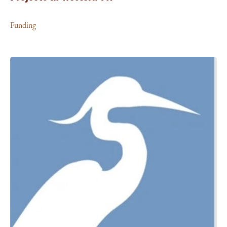
Funding