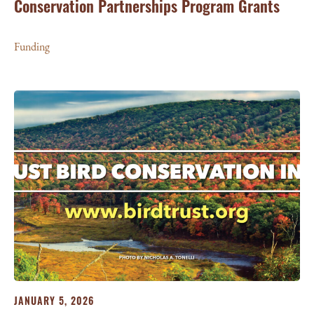
Conservation Partnerships Program Grants
Funding
JANUARY 5, 2026