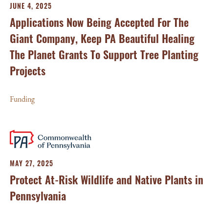
JUNE 4, 2025
Applications Now Being Accepted For The
Giant Company, Keep PA Beautiful Healing
The Planet Grants To Support Tree Planting
Projects
Funding
MAY 27, 2025
Protect At-Risk Wildlife and Native Plants in
Pennsylvania