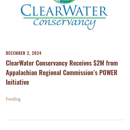
DECEMBER 2, 2024
ClearWater Conservancy Receives $2M from
Appalachian Regional Commission’s POWER
Initiative
Funding