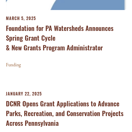
MARCH 5, 2025
Foundation for PA Watersheds Announces
Spring Grant Cycle
& New Grants Program Administrator
Funding
JANUARY 22, 2025
DCNR Opens Grant Applications to Advance
Parks, Recreation, and Conservation Projects
Across Pennsylvania