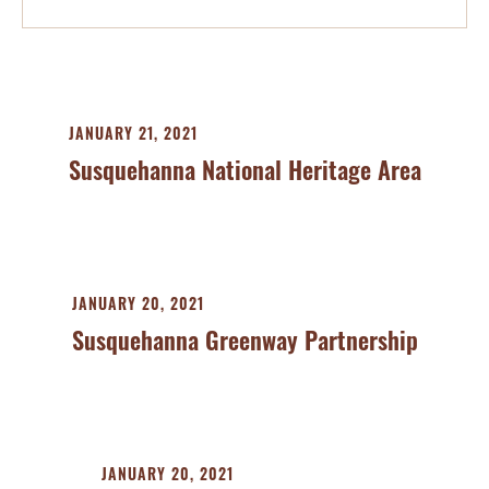
JANUARY 21, 2021
Susquehanna National Heritage Area
JANUARY 20, 2021
Susquehanna Greenway Partnership
JANUARY 20, 2021