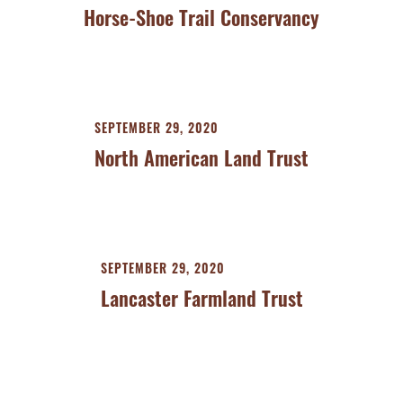
Horse-Shoe Trail Conservancy
SEPTEMBER 29, 2020
North American Land Trust
SEPTEMBER 29, 2020
Lancaster Farmland Trust