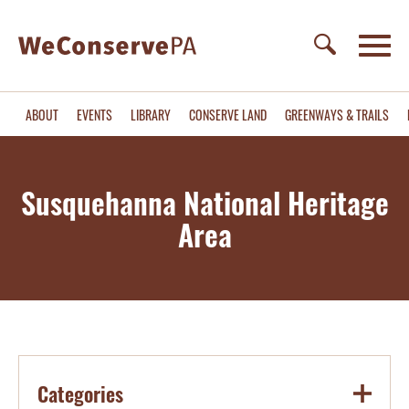
ABOUT
EVENTS
LIBRARY
CONSERVE LAND
GREENWAYS & TRAILS
Susquehanna National Heritage
Area
Categories