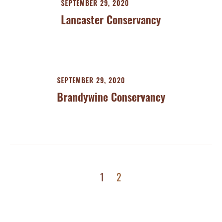
SEPTEMBER 29, 2020
Lancaster Conservancy
SEPTEMBER 29, 2020
Brandywine Conservancy
1
2