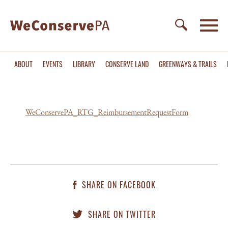
ABOUT
EVENTS
LIBRARY
CONSERVE LAND
GREENWAYS & TRAILS
WeConservePA_RTG_ReimbursementRequestForm
SHARE ON FACEBOOK
SHARE ON TWITTER