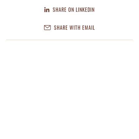
SHARE ON LINKEDIN
SHARE WITH EMAIL