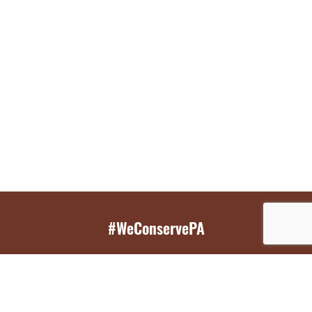
#WeConservePA