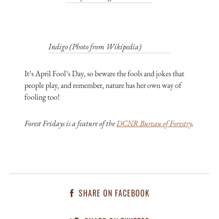
Indigo (Photo from Wikipedia)
It’s April Fool’s Day, so beware the fools and jokes that
people play, and remember, nature has her own way of
fooling too!
Forest Fridays is a feature of the
DCNR Bureau of Forestry
.
SHARE ON FACEBOOK