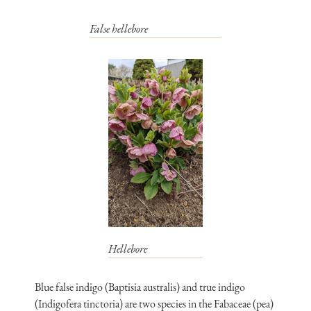
False hellebore
Hellebore
Blue false indigo (Baptisia australis) and true indigo
(Indigofera tinctoria) are two species in the Fabaceae (pea)