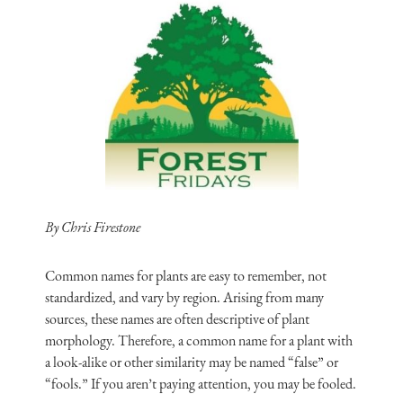
By Chris Firestone
Common names for plants are easy to remember, not
standardized, and vary by region. Arising from many
sources, these names are often descriptive of plant
morphology. Therefore, a common name for a plant with
a look-alike or other similarity may be named “false” or
“fools.” If you aren’t paying attention, you may be fooled.