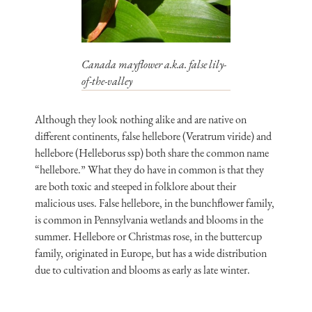
Canada mayflower a.k.a. false lily-
of-the-valley
Although they look nothing alike and are native on
different continents, false hellebore (Veratrum viride) and
hellebore (Helleborus ssp) both share the common name
“hellebore.” What they do have in common is that they
are both toxic and steeped in folklore about their
malicious uses. False hellebore, in the bunchflower family,
is common in Pennsylvania wetlands and blooms in the
summer. Hellebore or Christmas rose, in the buttercup
family, originated in Europe, but has a wide distribution
due to cultivation and blooms as early as late winter.