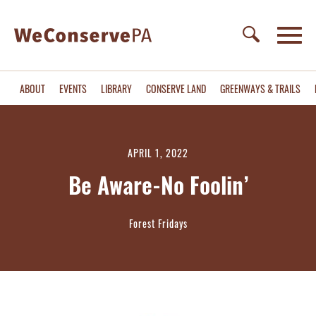
ABOUT
EVENTS
LIBRARY
CONSERVE LAND
GREENWAYS & TRAILS
APRIL 1, 2022
Be Aware-No Foolin’
Forest Fridays