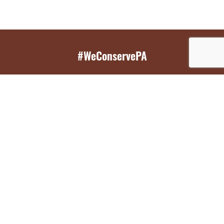
#WeConservePA
GET EMAIL UPDATES