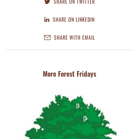
SHARE ON TWITTER
SHARE ON LINKEDIN
SHARE WITH EMAIL
More Forest Fridays