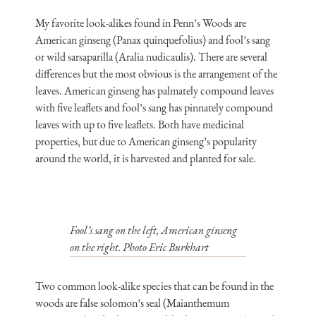
My favorite look-alikes found in Penn’s Woods are
American ginseng (Panax quinquefolius) and fool’s sang
or wild sarsaparilla (Aralia nudicaulis). There are several
differences but the most obvious is the arrangement of the
leaves. American ginseng has palmately compound leaves
with five leaflets and fool’s sang has pinnately compound
leaves with up to five leaflets. Both have medicinal
properties, but due to American ginseng’s popularity
around the world, it is harvested and planted for sale.
Fool’s sang on the left, American ginseng
on the right. Photo Eric Burkhart
Two common look-alike species that can be found in the
woods are false solomon’s seal (Maianthemum