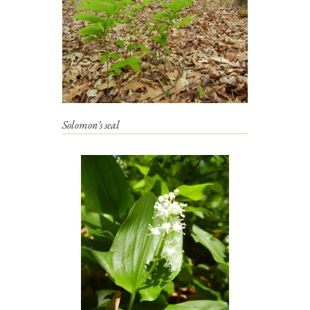
Solomon’s seal