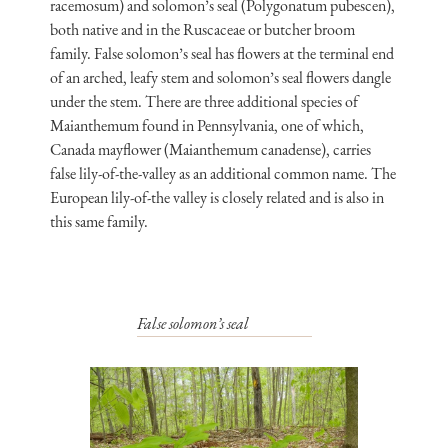
racemosum) and solomon’s seal (Polygonatum pubescen),
both native and in the Ruscaceae or butcher broom
family. False solomon’s seal has flowers at the terminal end
of an arched, leafy stem and solomon’s seal flowers dangle
under the stem. There are three additional species of
Maianthemum found in Pennsylvania, one of which,
Canada mayflower (Maianthemum canadense), carries
false lily-of-the-valley as an additional common name. The
European lily-of-the valley is closely related and is also in
this same family.
False solomon’s seal