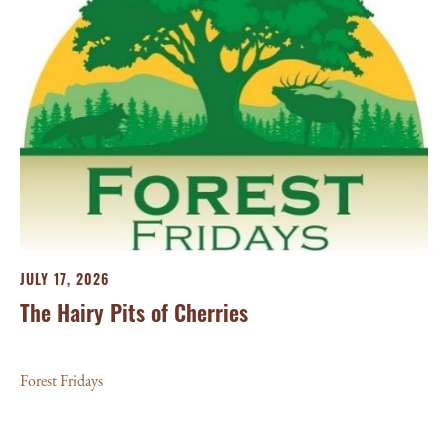
JU
25
For
JULY 17, 2026
The Hairy Pits of Cherries
Forest Fridays