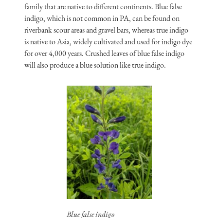
family that are native to different continents. Blue false
indigo, which is not common in PA, can be found on
riverbank scour areas and gravel bars, whereas true indigo
is native to Asia, widely cultivated and used for indigo dye
for over 4,000 years. Crushed leaves of blue false indigo
will also produce a blue solution like true indigo.
Blue false indigo