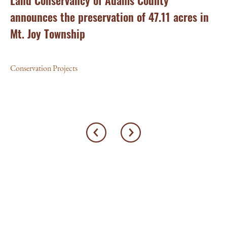
ry
Land Conservancy of Adams County
Oi
announces the preservation of 47.11 acres in
Ea
Mt. Joy Township
Con
Conservation Projects