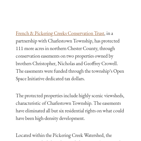
French & Pickering Creeks Conservation Trust
, in a
partnership with Charlestown Township, has protected
111 more acres in northern Chester County, through
conservation easements on two properties owned by
brothers Christopher, Nicholas and Geoffrey Crowell.
The easements were funded through the township’s Open
Space Initiative dedicated tax dollars.
The protected properties include highly scenic viewsheds,
characteristic of Charlestown Township. The easements
have eliminated all but six residential rights on what could
have been high-density development.
Located within the Pickering Creek Watershed, the