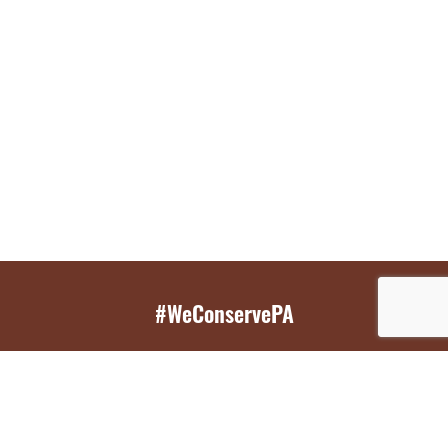
#WeConservePA