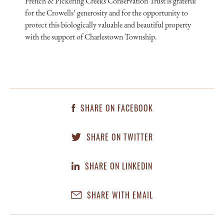
French & Pickering Creeks Conservation Trust is grateful
for the Crowells’ generosity and for the opportunity to
protect this biologically valuable and beautiful property
with the support of Charlestown Township.
SHARE ON FACEBOOK
SHARE ON TWITTER
SHARE ON LINKEDIN
SHARE WITH EMAIL