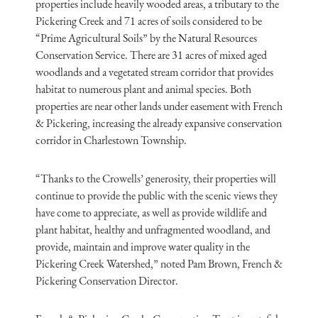
properties include heavily wooded areas, a tributary to the
Pickering Creek and 71 acres of soils considered to be
“Prime Agricultural Soils” by the Natural Resources
Conservation Service. There are 31 acres of mixed aged
woodlands and a vegetated stream corridor that provides
habitat to numerous plant and animal species. Both
properties are near other lands under easement with French
& Pickering, increasing the already expansive conservation
corridor in Charlestown Township.
“Thanks to the Crowells’ generosity, their properties will
continue to provide the public with the scenic views they
have come to appreciate, as well as provide wildlife and
plant habitat, healthy and unfragmented woodland, and
provide, maintain and improve water quality in the
Pickering Creek Watershed,” noted Pam Brown, French &
Pickering Conservation Director.