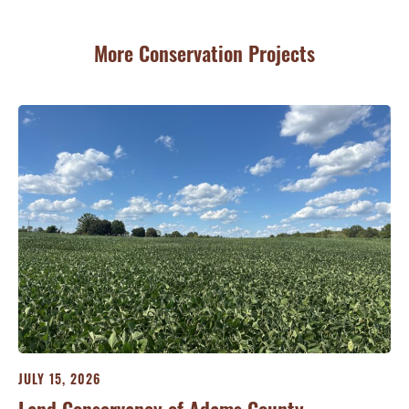
More Conservation Projects
JULY 15, 2026
JU