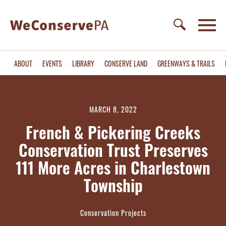
ABOUT
EVENTS
LIBRARY
CONSERVE LAND
GREENWAYS & TRAILS
MARCH 8, 2022
French & Pickering Creeks
Conservation Trust Preserves
111 More Acres in Charlestown
Township
Conservation Projects