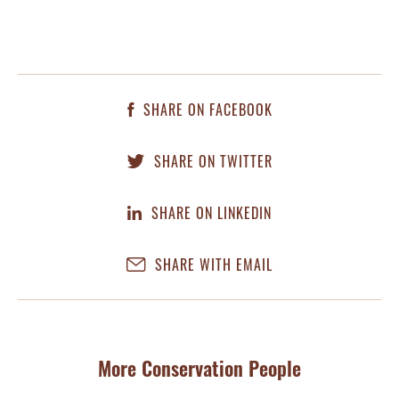
SHARE ON FACEBOOK
SHARE ON TWITTER
SHARE ON LINKEDIN
SHARE WITH EMAIL
More Conservation People