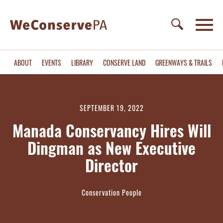
ABOUT
EVENTS
LIBRARY
CONSERVE LAND
GREENWAYS & TRAILS
SEPTEMBER 19, 2022
Manada Conservancy Hires Will
Dingman as New Executive
Director
Conservation People