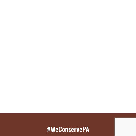
#WeConservePA