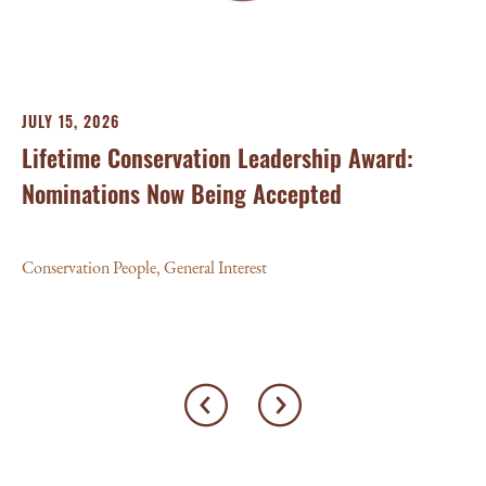
Con
JULY 15, 2026
Lifetime Conservation Leadership Award:
Nominations Now Being Accepted
Conservation People
,
General Interest