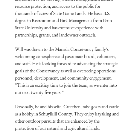
resource protection, and access to the public for
thousands of acres of State Game Lands. He has a B.S.
degree in Recreation and Park Management from Penn
State University and has extensive experience with
partnerships, grants, and landowner outreach.
Will was drawn to the Manada Conservancy family’s
welcoming atmosphere and passionate board, volunteers,
and staff. He is looking forward to advancing the strategic
goals of the Conservancy as well as overseeing operations,
personnel, development, and community engagement.
“This is an exciting time to join the team, as we enter into
our next twenty-five years.”
Personally, he and his wife, Gretchen, raise goats and cattle
as a hobby in Schuylkill County. They enjoy kayaking and
other outdoor pursuits that are enhanced by the
protection of our natural and agricultural lands.