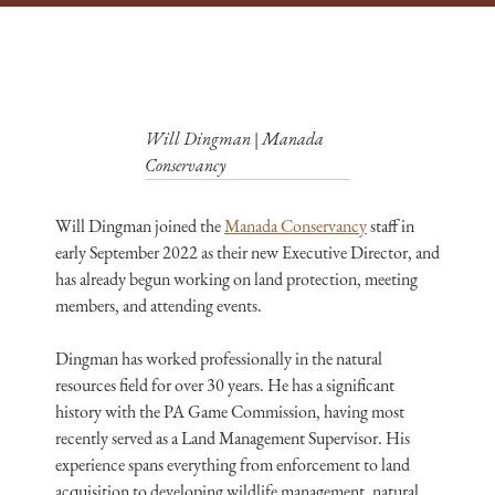
Will Dingman | Manada
Conservancy
Will Dingman joined the
Manada Conservancy
staff in
early September 2022 as their new Executive Director, and
has already begun working on land protection, meeting
members, and attending events.
Dingman has worked professionally in the natural
resources field for over 30 years. He has a significant
history with the PA Game Commission, having most
recently served as a Land Management Supervisor. His
experience spans everything from enforcement to land
acquisition to developing wildlife management, natural