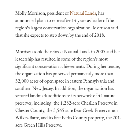
Molly Morrison, president of
Natural Lands
, has
announced plans to retire after 14 years as leader of the
region’s largest conservation organization. Morrison said
that she expects to step down by the end of 2018.
Morrison took the reins at Natural Lands in 2005 and her
leadership has resulted in some of the region’s most
significant conservation achievements. During her tenure,
the organization has preserved permanently more than
32,000 acres of open space in eastern Pennsylvania and
southern New Jersey. In addition, the organization has
secured landmark additions to its network of 44 nature
preserves, including: the 1,282-acre ChesLen Preserve in
Chester County, the 3,565-acre Bear Creek Preserve near
Wilkes-Barre, and its first Berks County property, the 201-
acre Green Hills Preserve.