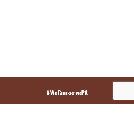
#WeConservePA