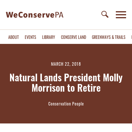
ABOUT
EVENTS
LIBRARY
CONSERVE LAND
GREENWAYS & TRAILS
MARCH 22, 2018
Natural Lands President Molly
Morrison to Retire
Conservation People