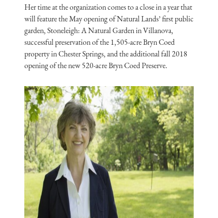
Her time at the organization comes to a close in a year that
will feature the May opening of Natural Lands’ first public
garden, Stoneleigh: A Natural Garden in Villanova,
successful preservation of the 1,505-acre Bryn Coed
property in Chester Springs, and the additional fall 2018
opening of the new 520-acre Bryn Coed Preserve.