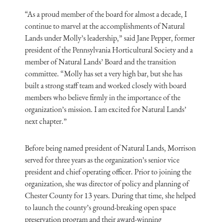
“As a proud member of the board for almost a decade, I
continue to marvel at the accomplishments of Natural
Lands under Molly’s leadership,” said Jane Pepper, former
president of the Pennsylvania Horticultural Society and a
member of Natural Lands’ Board and the transition
committee. “Molly has set a very high bar, but she has
built a strong staff team and worked closely with board
members who believe firmly in the importance of the
organization’s mission. I am excited for Natural Lands’
next chapter.”
Before being named president of Natural Lands, Morrison
served for three years as the organization’s senior vice
president and chief operating officer. Prior to joining the
organization, she was director of policy and planning of
Chester County for 13 years. During that time, she helped
to launch the county’s ground-breaking open space
preservation program and their award-winning