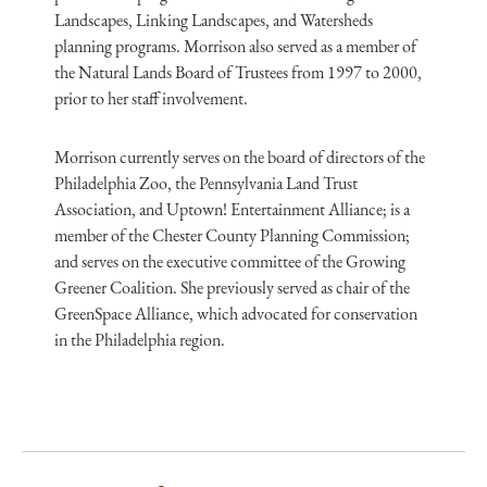
Landscapes, Linking Landscapes, and Watersheds
planning programs. Morrison also served as a member of
the Natural Lands Board of Trustees from 1997 to 2000,
prior to her staff involvement.
Morrison currently serves on the board of directors of the
Philadelphia Zoo, the Pennsylvania Land Trust
Association, and Uptown! Entertainment Alliance; is a
member of the Chester County Planning Commission;
and serves on the executive committee of the Growing
Greener Coalition. She previously served as chair of the
GreenSpace Alliance, which advocated for conservation
in the Philadelphia region.