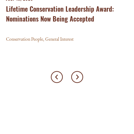
Lifetime Conservation Leadership Award:
Nominations Now Being Accepted
Conservation People
,
General Interest