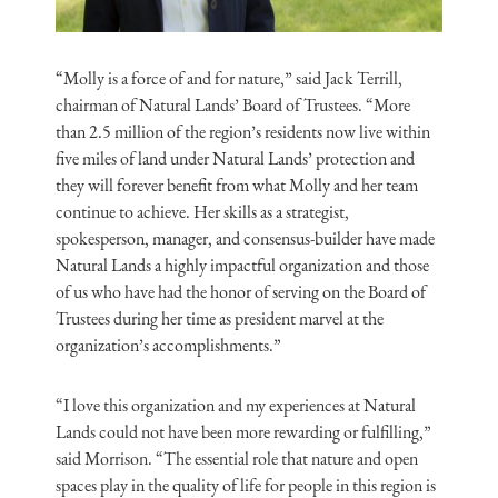
“Molly is a force of and for nature,” said Jack Terrill,
chairman of Natural Lands’ Board of Trustees. “More
than 2.5 million of the region’s residents now live within
five miles of land under Natural Lands’ protection and
they will forever benefit from what Molly and her team
continue to achieve. Her skills as a strategist,
spokesperson, manager, and consensus-builder have made
Natural Lands a highly impactful organization and those
of us who have had the honor of serving on the Board of
Trustees during her time as president marvel at the
organization’s accomplishments.”
“I love this organization and my experiences at Natural
Lands could not have been more rewarding or fulfilling,”
said Morrison. “The essential role that nature and open
spaces play in the quality of life for people in this region is