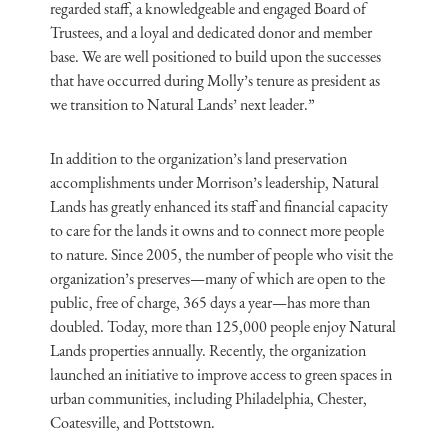
regarded staff, a knowledgeable and engaged Board of
Trustees, and a loyal and dedicated donor and member
base. We are well positioned to build upon the successes
that have occurred during Molly’s tenure as president as
we transition to Natural Lands’ next leader.”
In addition to the organization’s land preservation
accomplishments under Morrison’s leadership, Natural
Lands has greatly enhanced its staff and financial capacity
to care for the lands it owns and to connect more people
to nature. Since 2005, the number of people who visit the
organization’s preserves—many of which are open to the
public, free of charge, 365 days a year—has more than
doubled. Today, more than 125,000 people enjoy Natural
Lands properties annually. Recently, the organization
launched an initiative to improve access to green spaces in
urban communities, including Philadelphia, Chester,
Coatesville, and Pottstown.