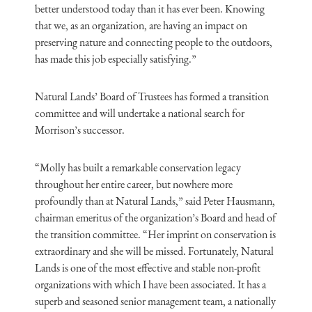
better understood today than it has ever been. Knowing
that we, as an organization, are having an impact on
preserving nature and connecting people to the outdoors,
has made this job especially satisfying.”
Natural Lands’ Board of Trustees has formed a transition
committee and will undertake a national search for
Morrison’s successor.
“Molly has built a remarkable conservation legacy
throughout her entire career, but nowhere more
profoundly than at Natural Lands,” said Peter Hausmann,
chairman emeritus of the organization’s Board and head of
the transition committee. “Her imprint on conservation is
extraordinary and she will be missed. Fortunately, Natural
Lands is one of the most effective and stable non-profit
organizations with which I have been associated. It has a
superb and seasoned senior management team, a nationally