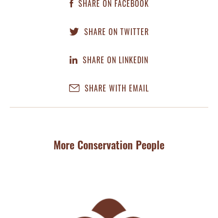
SHARE ON FACEBOOK
SHARE ON TWITTER
SHARE ON LINKEDIN
SHARE WITH EMAIL
More Conservation People