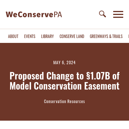
ABOUT
EVENTS
LIBRARY
CONSERVE LAND
GREENWAYS & TRAILS
MAY 6, 2024
Proposed Change to §1.07B of
Model Conservation Easement
Conservation Resources