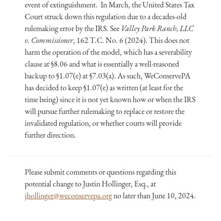
event of extinguishment. In March, the United States Tax
Court struck down this regulation due to a decades-old
rulemaking error by the IRS. See
Valley Park Ranch, LLC
v. Commissioner
, 162 T.C. No. 6 (2024). This does not
harm the operation of the model, which has a severability
clause at §8.06 and what is essentially a well-reasoned
backup to §1.07(e) at §7.03(a). As such, WeConservePA
has decided to keep §1.07(e) as written (at least for the
time being) since it is not yet known how or when the IRS
will pursue further rulemaking to replace or restore the
invalidated regulation, or whether courts will provide
further direction.
Please submit comments or questions regarding this
potential change to Justin Hollinger, Esq., at
jhollinger@weconservepa.org
no later than June 10, 2024.