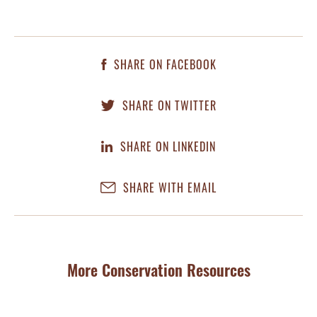
SHARE ON FACEBOOK
SHARE ON TWITTER
SHARE ON LINKEDIN
SHARE WITH EMAIL
More Conservation Resources