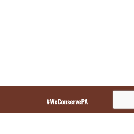
#WeConservePA