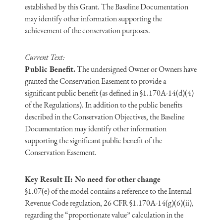
established by this Grant. The Baseline Documentation
may identify other information supporting the
achievement of the conservation purposes.
Current Text:
Public Benefit.
The undersigned Owner or Owners have
granted the Conservation Easement to provide a
significant public benefit (as defined in §1.170A-14(d)(4)
of the Regulations). In addition to the public benefits
described in the Conservation Objectives, the Baseline
Documentation may identify other information
supporting the significant public benefit of the
Conservation Easement.
Key Result II: No need for other change
§1.07(e) of the model contains a reference to the Internal
Revenue Code regulation, 26 CFR §1.170A-14(g)(6)(ii),
regarding the “proportionate value” calculation in the