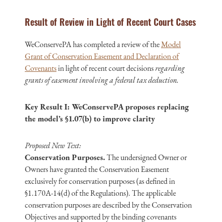
Result of Review in Light of Recent Court Cases
WeConservePA has completed a review of the
Model
Grant of Conservation Easement and Declaration of
Covenants
in light of recent court decisions
regarding
grants of easement involving a federal tax deduction.
Key Result I: WeConservePA proposes replacing
the model’s §1.07(b) to improve clarity
Proposed New Text:
Conservation Purposes.
The undersigned Owner or
Owners have granted the Conservation Easement
exclusively for conservation purposes (as defined in
§1.170A-14(d) of the Regulations). The applicable
conservation purposes are described by the Conservation
Objectives and supported by the binding covenants