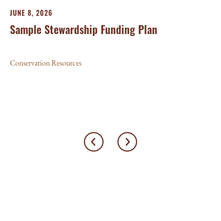
JUNE 8, 2026
MA
Sample Stewardship Funding Plan
P
G
Conservation Resources
Con