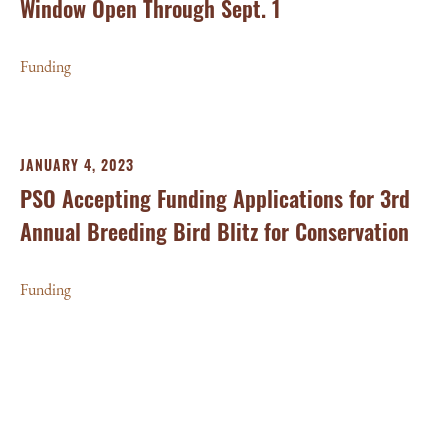
Window Open Through Sept. 1
Funding
JANUARY 4, 2023
PSO Accepting Funding Applications for 3rd
Annual Breeding Bird Blitz for Conservation
Funding