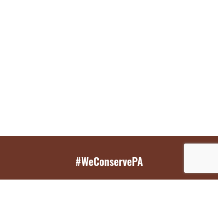
#WeConservePA