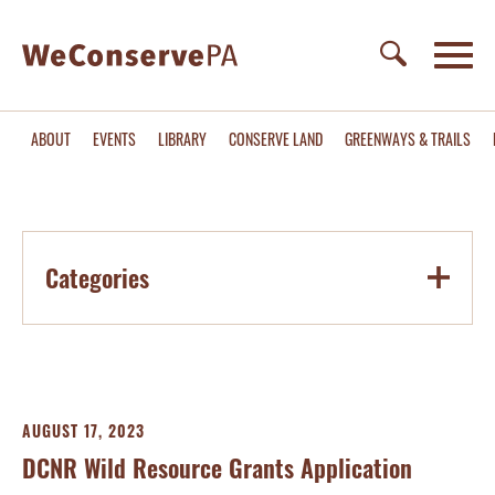
ABOUT
EVENTS
LIBRARY
CONSERVE LAND
GREENWAYS & TRAILS
Categories
AUGUST 17, 2023
DCNR Wild Resource Grants Application