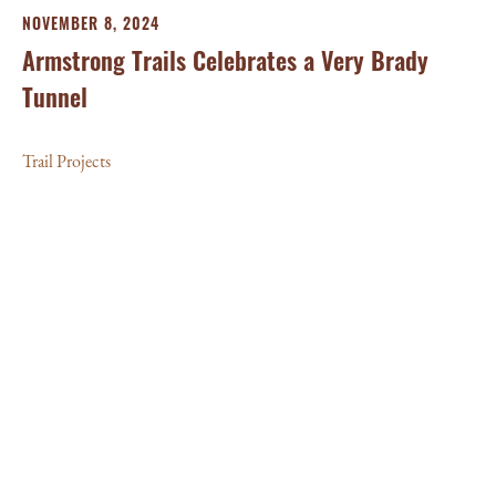
NOVEMBER 8, 2024
Armstrong Trails Celebrates a Very Brady
Tunnel
Trail Projects