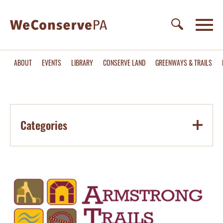
ABOUT
EVENTS
LIBRARY
CONSERVE LAND
GREENWAYS & TRAILS
Categories