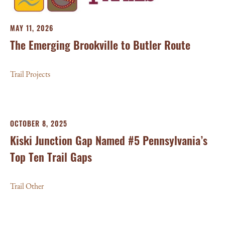
MAY 11, 2026
The Emerging Brookville to Butler Route
Trail Projects
OCTOBER 8, 2025
Kiski Junction Gap Named #5 Pennsylvania’s
Top Ten Trail Gaps
Trail Other