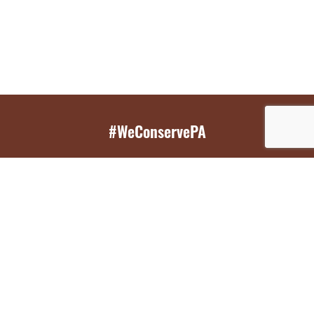
#WeConservePA
GET EMAIL UPDATES