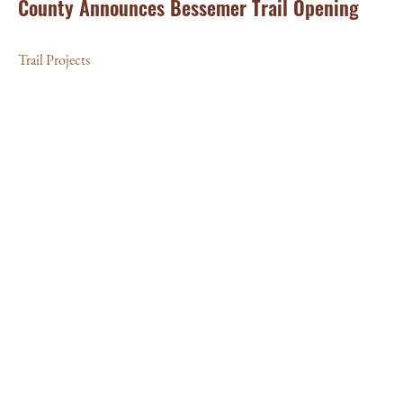
County Announces Bessemer Trail Opening
Trail Projects