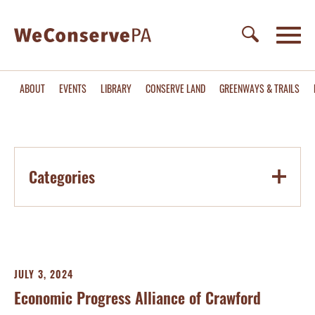
ABOUT
EVENTS
LIBRARY
CONSERVE LAND
GREENWAYS & TRAILS
Categories
JULY 3, 2024
Economic Progress Alliance of Crawford