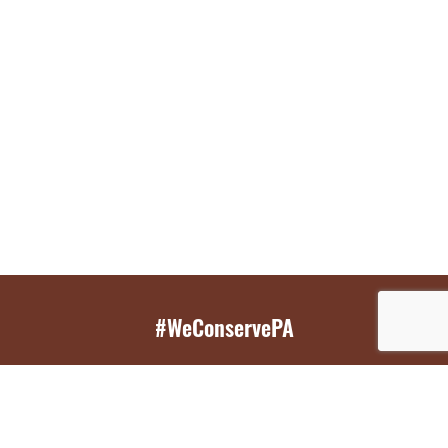
#WeConservePA