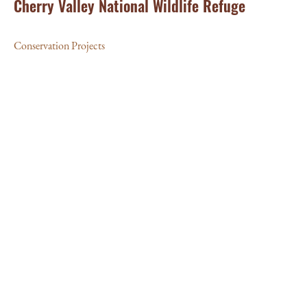
Cherry Valley National Wildlife Refuge
Conservation Projects