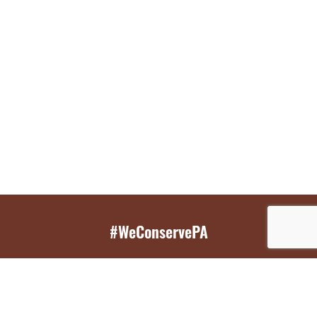
#WeConservePA