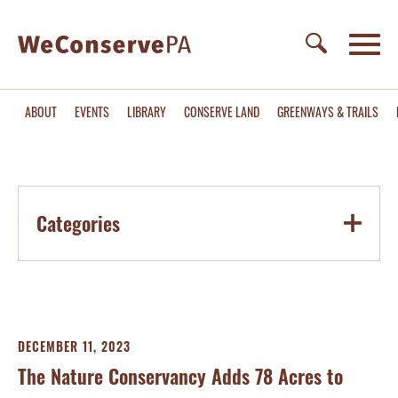
ABOUT
EVENTS
LIBRARY
CONSERVE LAND
GREENWAYS & TRAILS
Categories
DECEMBER 11, 2023
The Nature Conservancy Adds 78 Acres to