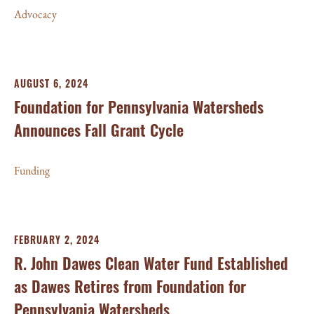
Advocacy
AUGUST 6, 2024
Foundation for Pennsylvania Watersheds
Announces Fall Grant Cycle
Funding
FEBRUARY 2, 2024
R. John Dawes Clean Water Fund Established
as Dawes Retires from Foundation for
Pennsylvania Watersheds