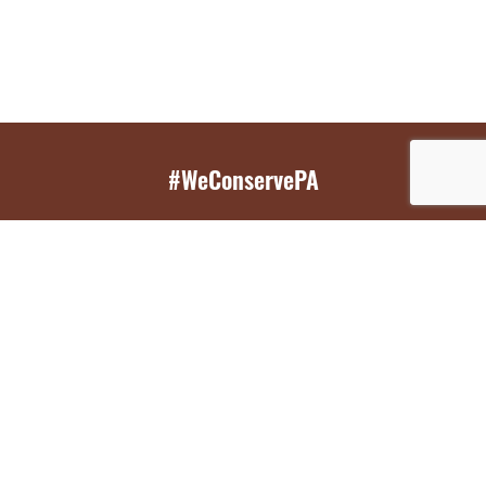
#WeConservePA
GET EMAIL UPDATES