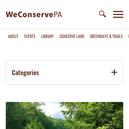
ABOUT
EVENTS
LIBRARY
CONSERVE LAND
GREENWAYS & TRAILS
Categories