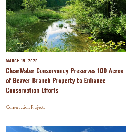
MARCH 19, 2025
ClearWater Conservancy Preserves 100 Acres
of Beaver Branch Property to Enhance
Conservation Efforts
Conservation Projects