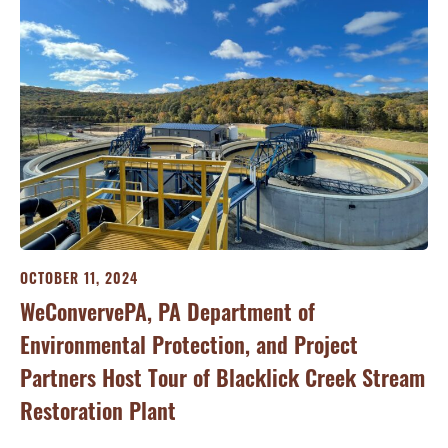
OCTOBER 11, 2024
WeConvervePA, PA Department of
Environmental Protection, and Project
Partners Host Tour of Blacklick Creek Stream
Restoration Plant