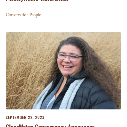
Conservation People
SEPTEMBER 22, 2023
ClearWater Conservancy Announces