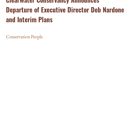
Departure of Executive Director Deb Nardone
and Interim Plans
Conservation People