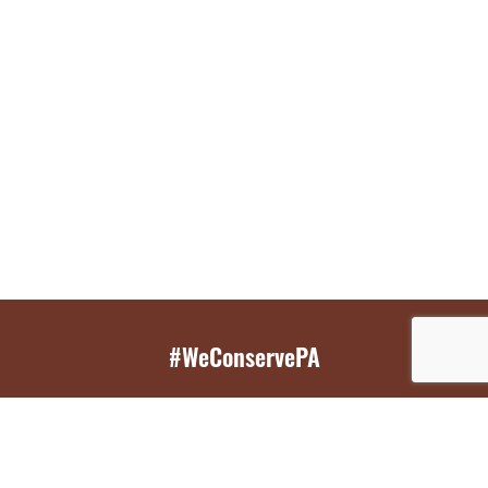
#WeConservePA