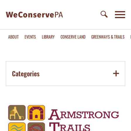
ABOUT
EVENTS
LIBRARY
CONSERVE LAND
GREENWAYS & TRAILS
Categories