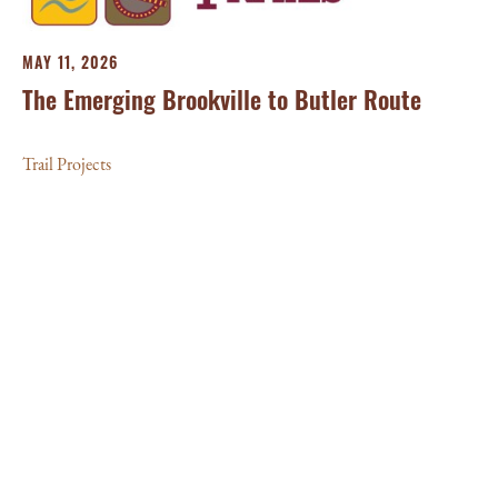
MAY 11, 2026
The Emerging Brookville to Butler Route
Trail Projects