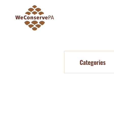
Categories