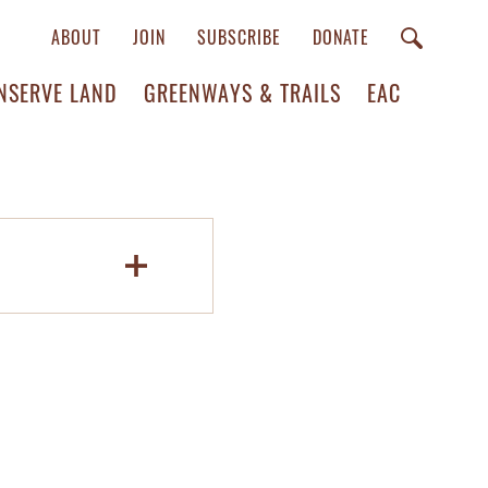
ABOUT
JOIN
SUBSCRIBE
DONATE
NSERVE LAND
GREENWAYS & TRAILS
EAC