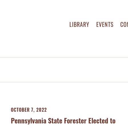
LIBRARY
EVENTS
CO
OCTOBER 7, 2022
Pennsylvania State Forester Elected to