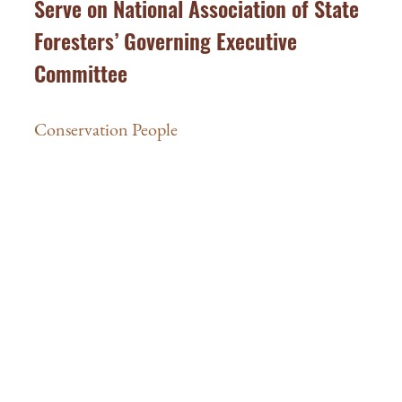
Serve on National Association of State
Foresters’ Governing Executive
Committee
Conservation People