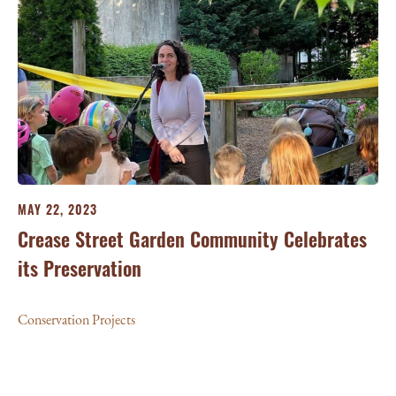
MAY 22, 2023
Crease Street Garden Community Celebrates
its Preservation
Conservation Projects