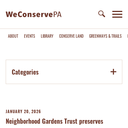
ABOUT
EVENTS
LIBRARY
CONSERVE LAND
GREENWAYS & TRAILS
Categories
JANUARY 20, 2026
Neighborhood Gardens Trust preserves