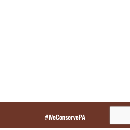
#WeConservePA