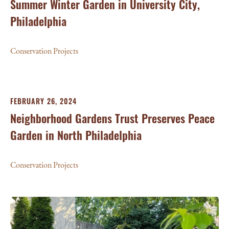
Summer Winter Garden in University City,
Philadelphia
Conservation Projects
FEBRUARY 26, 2024
Neighborhood Gardens Trust Preserves Peace
Garden in North Philadelphia
Conservation Projects