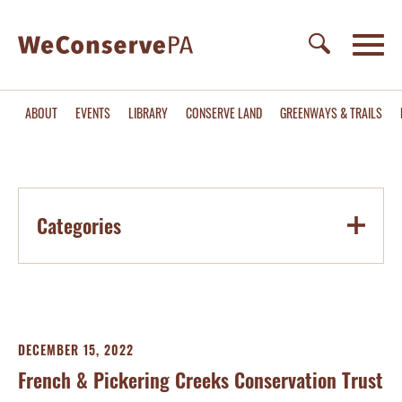
ABOUT
EVENTS
LIBRARY
CONSERVE LAND
GREENWAYS & TRAILS
Categories
DECEMBER 15, 2022
French & Pickering Creeks Conservation Trust