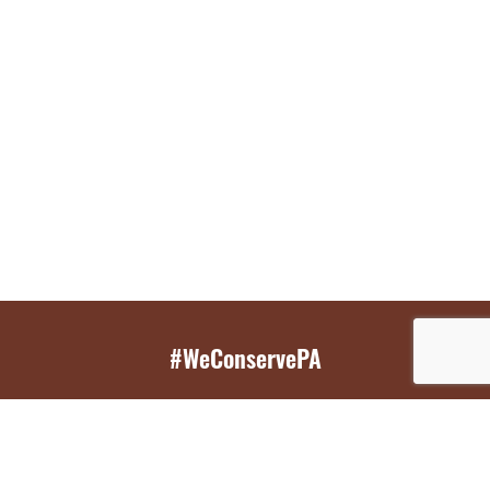
#WeConservePA