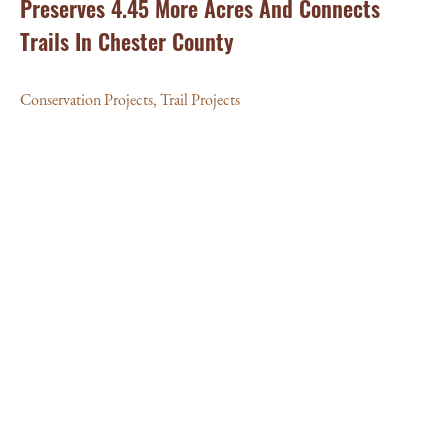
Preserves 4.45 More Acres And Connects
Trails In Chester County
Conservation Projects
,
Trail Projects