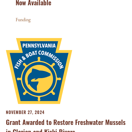
Now Available
Funding
NOVEMBER 27, 2024
Grant Awarded to Restore Freshwater Mussels
in Clarion and Kiski Rivers