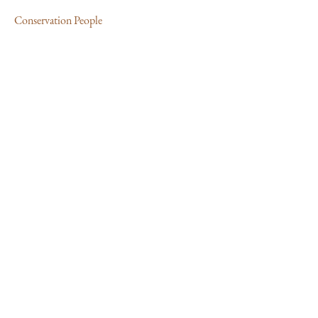
Conservation People