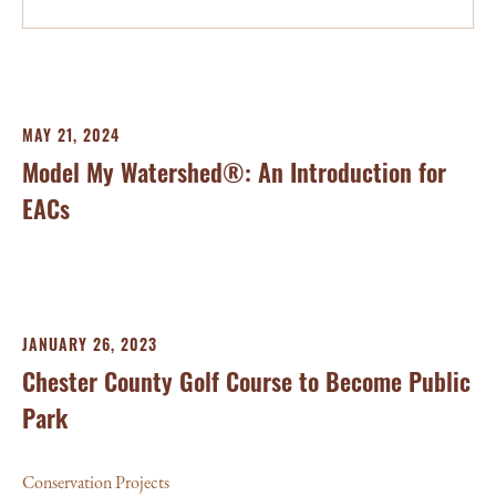
MAY 21, 2024
Model My Watershed®: An Introduction for
EACs
JANUARY 26, 2023
Chester County Golf Course to Become Public
Park
Conservation Projects