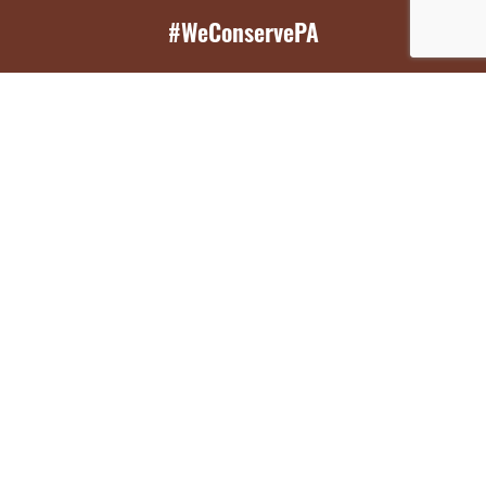
#WeConservePA
GET EMAIL UPDATES