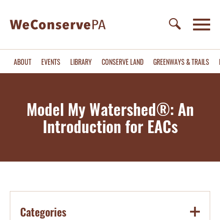
ABOUT
EVENTS
LIBRARY
CONSERVE LAND
GREENWAYS & TRAILS
Model My Watershed®: An
Introduction for EACs
Categories