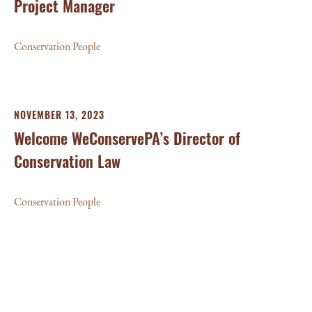
Project Manager
Conservation People
NOVEMBER 13, 2023
Welcome WeConservePA’s Director of
Conservation Law
Conservation People