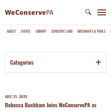
ABOUT
EVENTS
LIBRARY
CONSERVE LAND
GREENWAYS & TRAILS
Categories
JULY 21, 2025
Rebecca Buckham Joins WeConservePA as