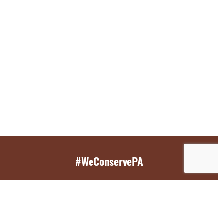
#WeConservePA